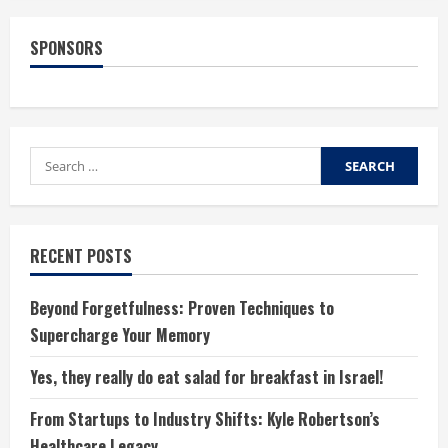
to
Deal
with
SPONSORS
Children
Who
Are
Picky
Eaters
Search
for:
RECENT POSTS
Beyond Forgetfulness: Proven Techniques to
Supercharge Your Memory
Yes, they really do eat salad for breakfast in Israel!
From Startups to Industry Shifts: Kyle Robertson’s
Healthcare Legacy