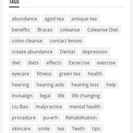
TAGS
abundance
aged tea
antique tea
benefits
Braces
coleanse
Coleanse Diet
colon cleanse
contact lenses
create abundance
Dental
depression
diet
diets
effects
Excercise
exercise
eyecare
fitness
green tea
health
hearing
hearing aids
hearing loss
help
Invisalign
legal
life
life changing
Liu Bao
malpractice
mental health
procedure
pu-erh
Rehabilitation
skincare
smile
tea
Teeth
tips