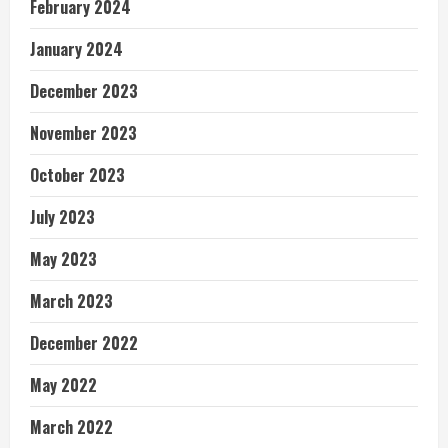
February 2024
January 2024
December 2023
November 2023
October 2023
July 2023
May 2023
March 2023
December 2022
May 2022
March 2022