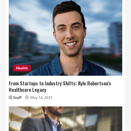
Health
From Startups to Industry Shifts: Kyle Robertson’s
Healthcare Legacy
Staff
May 14, 2025