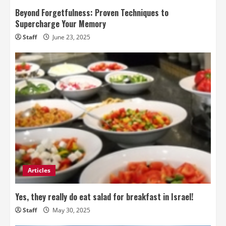
Beyond Forgetfulness: Proven Techniques to
Supercharge Your Memory
Staff
June 23, 2025
Articles
Yes, they really do eat salad for breakfast in Israel!
Staff
May 30, 2025