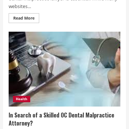
websites...
Read
Read More
more
about
Finding
the
Right
Dental
Malpractice
Lawyer:
Key
Considerations
Health
In Search of a Skilled OC Dental Malpractice
Attorney?