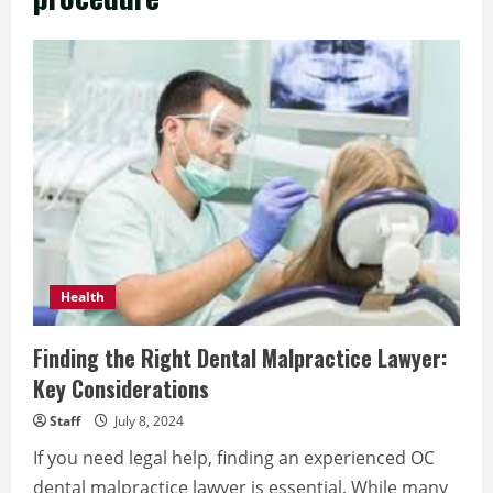
Health
Finding the Right Dental Malpractice Lawyer:
Key Considerations
Staff
July 8, 2024
If you need legal help, finding an experienced OC
dental malpractice lawyer is essential. While many