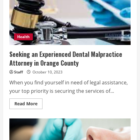
in
OC
Health
Seeking an Experienced Dental Malpractice
Attorney in Orange County
Staff
October 10, 2023
When you find yourself in need of legal assistance,
your top priority is securing the services of...
Read
Read More
more
about
Seeking
an
Experienced
Dental
Malpractice
Attorney