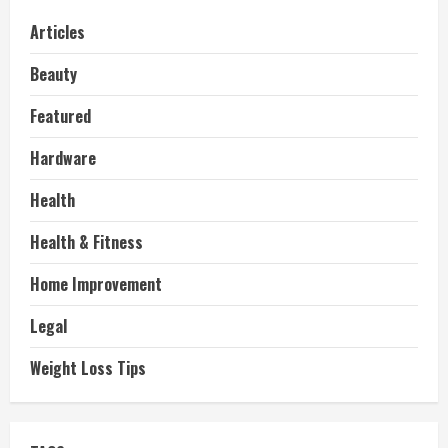
Articles
Beauty
Featured
Hardware
Health
Health & Fitness
Home Improvement
Legal
Weight Loss Tips