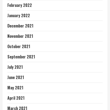
February 2022
January 2022
December 2021
November 2021
October 2021
September 2021
July 2021
June 2021
May 2021
April 2021
March 2021