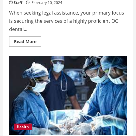
Staff
February 10, 2024
When seeking legal assistance, your primary focus
is securing the services of a highly proficient OC
dental...
Read
Read More
more
about
In
Search
of
a
Skilled
OC
Dental
Malpractice
Attorney?
Health