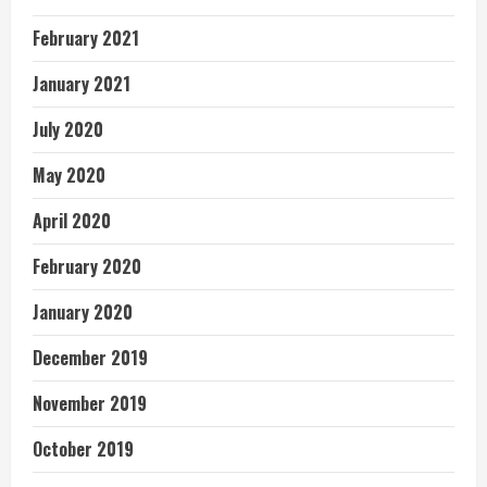
February 2021
January 2021
July 2020
May 2020
April 2020
February 2020
January 2020
December 2019
November 2019
October 2019