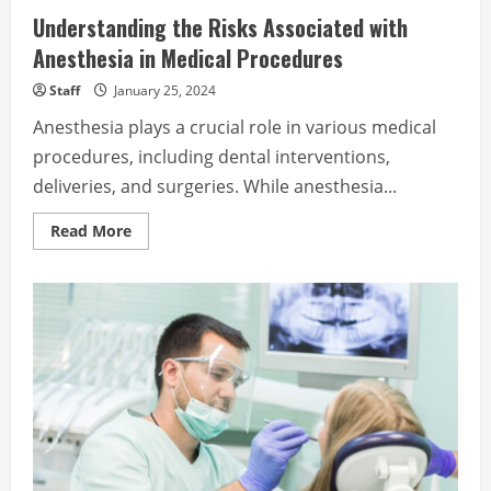
Understanding the Risks Associated with
Anesthesia in Medical Procedures
Staff
January 25, 2024
Anesthesia plays a crucial role in various medical
procedures, including dental interventions,
deliveries, and surgeries. While anesthesia...
Read
Read More
more
about
Understanding
the
Risks
Associated
with
Anesthesia
in
Medical
Procedures