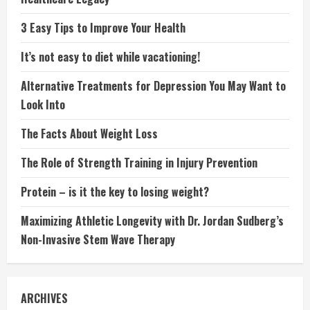
3 Easy Tips to Improve Your Health
It’s not easy to diet while vacationing!
Alternative Treatments for Depression You May Want to
Look Into
The Facts About Weight Loss
The Role of Strength Training in Injury Prevention
Protein – is it the key to losing weight?
Maximizing Athletic Longevity with Dr. Jordan Sudberg’s
Non-Invasive Stem Wave Therapy
ARCHIVES