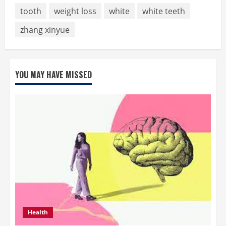
tooth
weight loss
white
white teeth
zhang xinyue
YOU MAY HAVE MISSED
Health