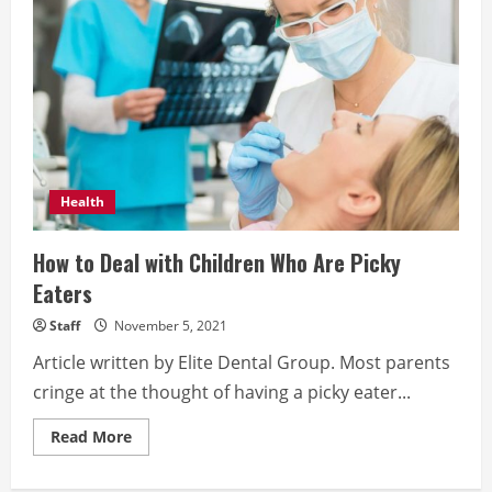
your
smile
Health
How to Deal with Children Who Are Picky
Eaters
Staff
November 5, 2021
Article written by Elite Dental Group. Most parents
cringe at the thought of having a picky eater...
Read
Read More
more
about
How