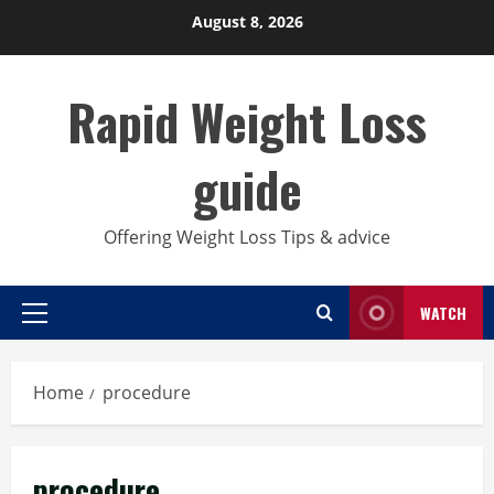
Skip
August 8, 2026
to
content
Rapid Weight Loss
guide
Offering Weight Loss Tips & advice
WATCH
Primary
Menu
Home
procedure
procedure