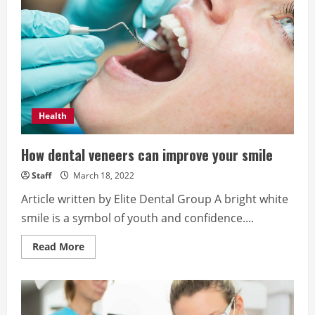
in
Orange
County
Health
How dental veneers can improve your smile
Staff
March 18, 2022
Article written by Elite Dental Group A bright white
smile is a symbol of youth and confidence....
Read
Read More
more
about
How
dental
veneers
can
improve