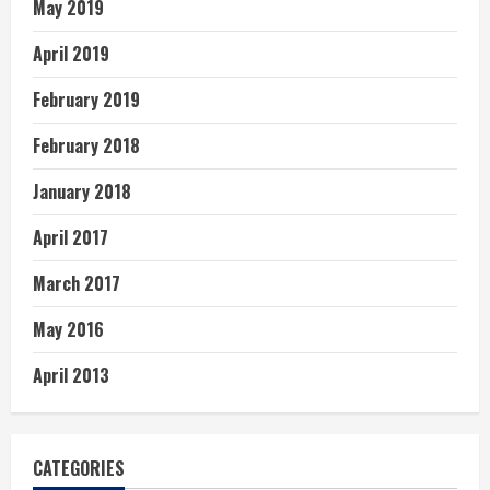
May 2019
April 2019
February 2019
February 2018
January 2018
April 2017
March 2017
May 2016
April 2013
CATEGORIES