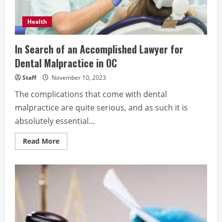
Health
In Search of an Accomplished Lawyer for
Dental Malpractice in OC
Staff
November 10, 2023
The complications that come with dental
malpractice are quite serious, and as such it is
absolutely essential...
Read
Read More
more
about
In
Search
of
an
Accomplished
Lawyer
for
Dental
Malpractice