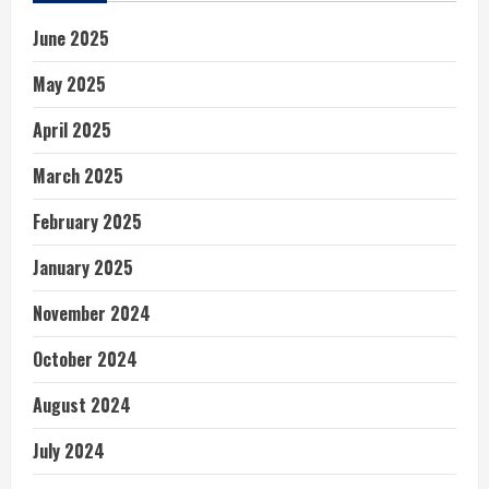
June 2025
May 2025
April 2025
March 2025
February 2025
January 2025
November 2024
October 2024
August 2024
July 2024