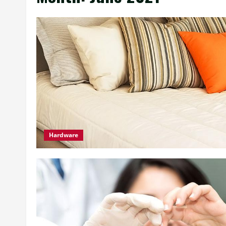
Hardware