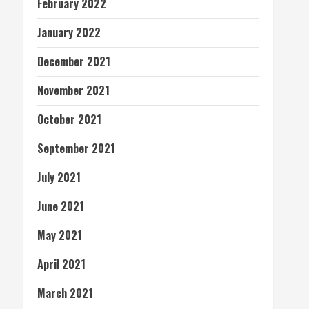
February 2022
January 2022
December 2021
November 2021
October 2021
September 2021
July 2021
June 2021
May 2021
April 2021
March 2021