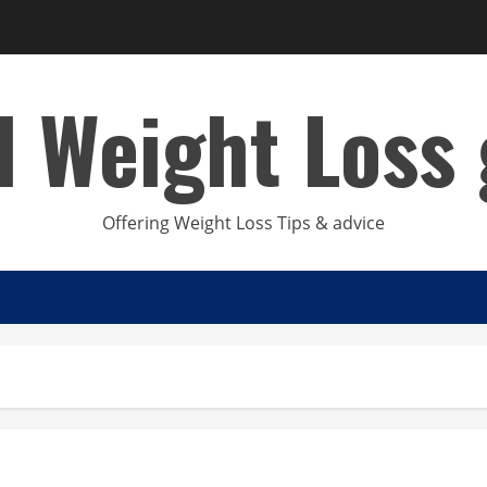
d Weight Loss 
Offering Weight Loss Tips & advice