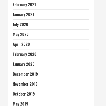
February 2021
January 2021
July 2020
May 2020
April 2020
February 2020
January 2020
December 2019
November 2019
October 2019
May 2019