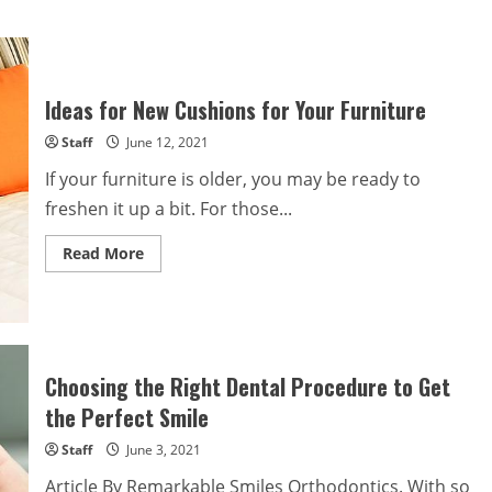
Ideas for New Cushions for Your Furniture
Staff
June 12, 2021
If your furniture is older, you may be ready to
freshen it up a bit. For those...
Read
Read More
more
about
Ideas
for
New
Cushions
for
Your
Choosing the Right Dental Procedure to Get
Furniture
the Perfect Smile
Staff
June 3, 2021
Article By Remarkable Smiles Orthodontics. With so