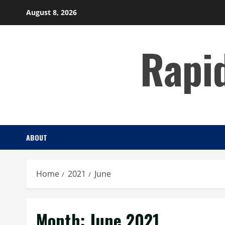
Skip
August 8, 2026
to
content
Rapi
ABOUT
Home
2021
June
Month:
June 2021