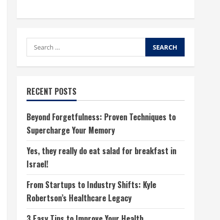
Search
for:
RECENT POSTS
Beyond Forgetfulness: Proven Techniques to
Supercharge Your Memory
Yes, they really do eat salad for breakfast in
Israel!
From Startups to Industry Shifts: Kyle
Robertson’s Healthcare Legacy
3 Easy Tips to Improve Your Health