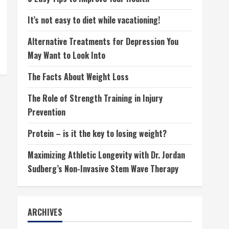
It’s not easy to diet while vacationing!
Alternative Treatments for Depression You
May Want to Look Into
The Facts About Weight Loss
The Role of Strength Training in Injury
Prevention
Protein – is it the key to losing weight?
Maximizing Athletic Longevity with Dr. Jordan
Sudberg’s Non-Invasive Stem Wave Therapy
ARCHIVES