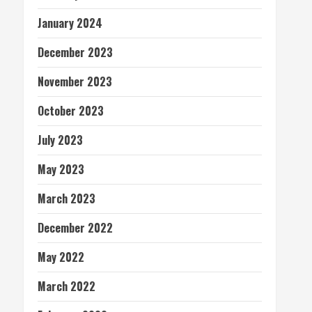
January 2024
December 2023
November 2023
October 2023
July 2023
May 2023
March 2023
December 2022
May 2022
March 2022