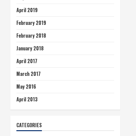
April 2019
February 2019
February 2018
January 2018
April 2017
March 2017
May 2016
April 2013
CATEGORIES