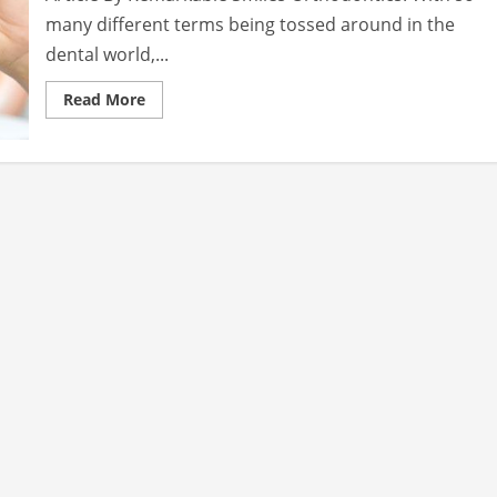
many different terms being tossed around in the
dental world,...
Read
Read More
more
about
Choosing
the
Right
Dental
Procedure
to
Get
the
Perfect
Smile