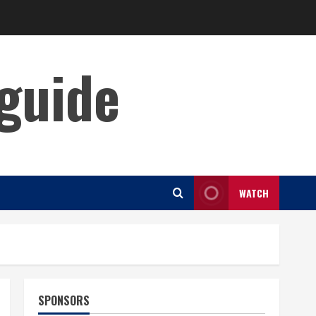
guide
WATCH
SPONSORS