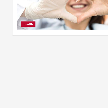
Health