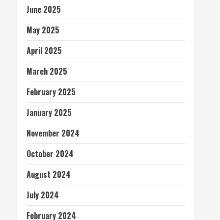
June 2025
May 2025
April 2025
March 2025
February 2025
January 2025
November 2024
October 2024
August 2024
July 2024
February 2024