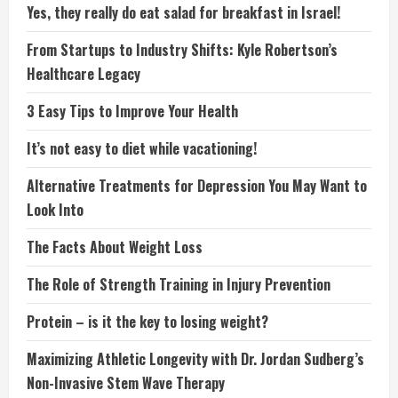
Yes, they really do eat salad for breakfast in Israel!
From Startups to Industry Shifts: Kyle Robertson’s
Healthcare Legacy
3 Easy Tips to Improve Your Health
It’s not easy to diet while vacationing!
Alternative Treatments for Depression You May Want to
Look Into
The Facts About Weight Loss
The Role of Strength Training in Injury Prevention
Protein – is it the key to losing weight?
Maximizing Athletic Longevity with Dr. Jordan Sudberg’s
Non-Invasive Stem Wave Therapy