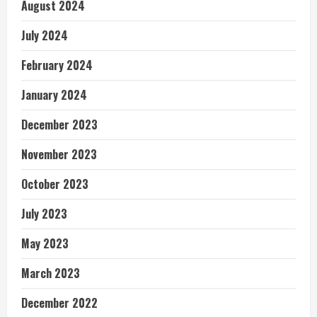
August 2024
July 2024
February 2024
January 2024
December 2023
November 2023
October 2023
July 2023
May 2023
March 2023
December 2022