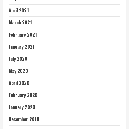
April 2021
March 2021
February 2021
January 2021
July 2020
May 2020
April 2020
February 2020
January 2020
December 2019