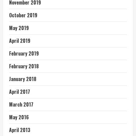
November 2019
October 2019
May 2019
April 2019
February 2019
February 2018
January 2018
April 2017
March 2017
May 2016
April 2013