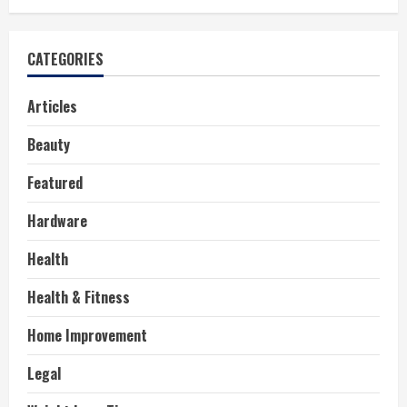
CATEGORIES
Articles
Beauty
Featured
Hardware
Health
Health & Fitness
Home Improvement
Legal