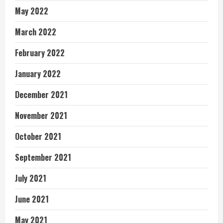
May 2022
March 2022
February 2022
January 2022
December 2021
November 2021
October 2021
September 2021
July 2021
June 2021
May 2021