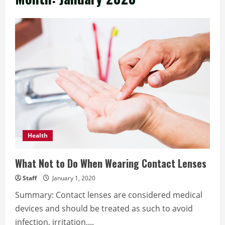
Health
What Not to Do When Wearing Contact Lenses
Staff
January 1, 2020
Summary: Contact lenses are considered medical
devices and should be treated as such to avoid
infection, irritation,...