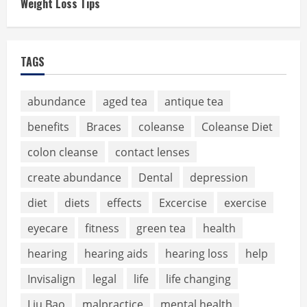
Weight Loss Tips
TAGS
abundance
aged tea
antique tea
benefits
Braces
coleanse
Coleanse Diet
colon cleanse
contact lenses
create abundance
Dental
depression
diet
diets
effects
Excercise
exercise
eyecare
fitness
green tea
health
hearing
hearing aids
hearing loss
help
Invisalign
legal
life
life changing
Liu Bao
malpractice
mental health