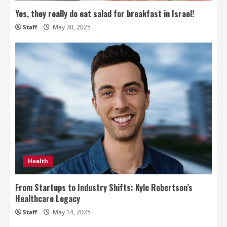
Yes, they really do eat salad for breakfast in Israel!
Staff
May 30, 2025
Health
From Startups to Industry Shifts: Kyle Robertson’s
Healthcare Legacy
Staff
May 14, 2025