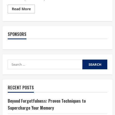
Read
Read More
more
about
What
Not
to
Do
SPONSORS
When
Wearing
Contact
Lenses
Search
for:
RECENT POSTS
Beyond Forgetfulness: Proven Techniques to
Supercharge Your Memory