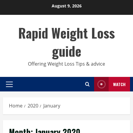
Skip
August 9, 2026
to
content
Rapid Weight Loss
guide
Offering Weight Loss Tips & advice
WATCH
Primary
Menu
Home
2020
January
Month:
January 2020