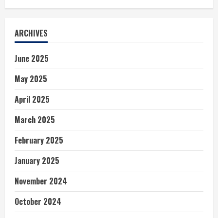
ARCHIVES
June 2025
May 2025
April 2025
March 2025
February 2025
January 2025
November 2024
October 2024