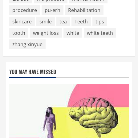
procedure
pu-erh
Rehabilitation
skincare
smile
tea
Teeth
tips
tooth
weight loss
white
white teeth
zhang xinyue
YOU MAY HAVE MISSED