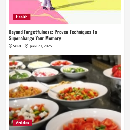
Health
Beyond Forgetfulness: Proven Techniques to
Supercharge Your Memory
Staff
June 23, 2025
Articles