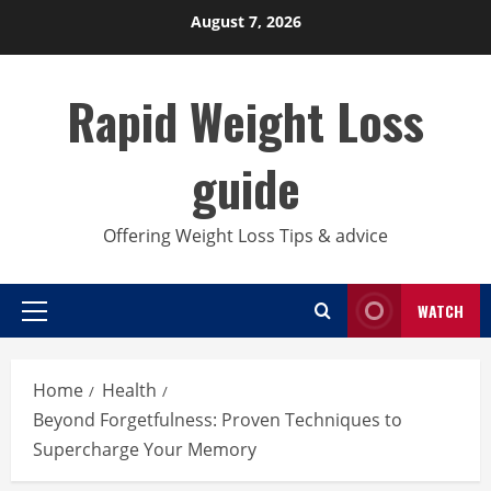
Skip
August 7, 2026
to
content
Rapid Weight Loss
guide
Offering Weight Loss Tips & advice
WATCH
Primary
Menu
Home
Health
Beyond Forgetfulness: Proven Techniques to
Supercharge Your Memory