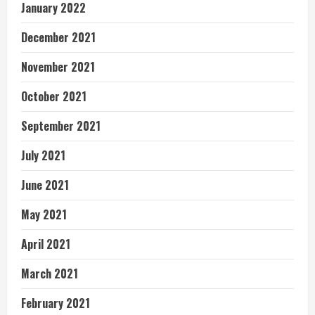
January 2022
December 2021
November 2021
October 2021
September 2021
July 2021
June 2021
May 2021
April 2021
March 2021
February 2021