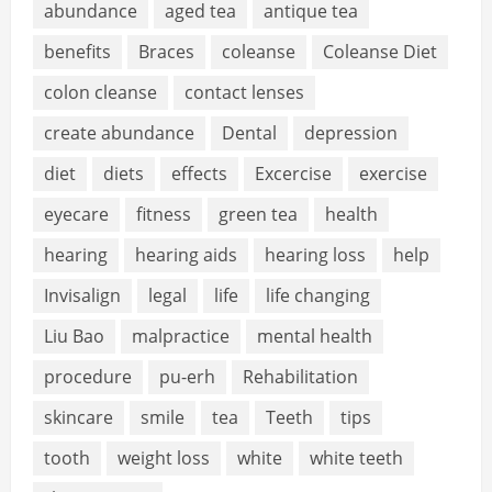
abundance
aged tea
antique tea
benefits
Braces
coleanse
Coleanse Diet
colon cleanse
contact lenses
create abundance
Dental
depression
diet
diets
effects
Excercise
exercise
eyecare
fitness
green tea
health
hearing
hearing aids
hearing loss
help
Invisalign
legal
life
life changing
Liu Bao
malpractice
mental health
procedure
pu-erh
Rehabilitation
skincare
smile
tea
Teeth
tips
tooth
weight loss
white
white teeth