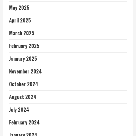
May 2025
April 2025
March 2025
February 2025
January 2025
November 2024
October 2024
August 2024
July 2024
February 2024
January 2024