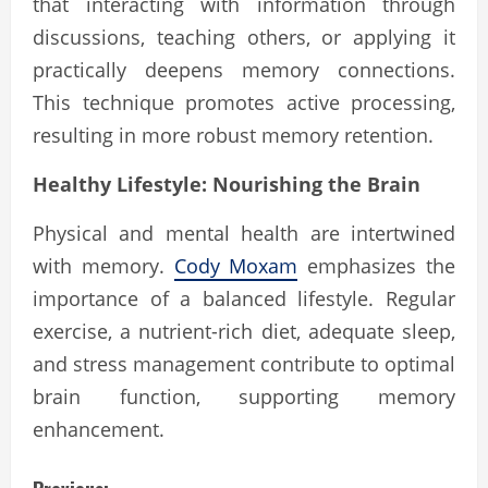
that interacting with information through
discussions, teaching others, or applying it
practically deepens memory connections.
This technique promotes active processing,
resulting in more robust memory retention.
Healthy Lifestyle: Nourishing the Brain
Physical and mental health are intertwined
with memory.
Cody Moxam
emphasizes the
importance of a balanced lifestyle. Regular
exercise, a nutrient-rich diet, adequate sleep,
and stress management contribute to optimal
brain function, supporting memory
enhancement.