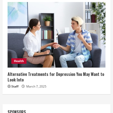
Health
Alternative Treatments for Depression You May Want to
Look Into
Staff
March 7, 2025
SPONSORS