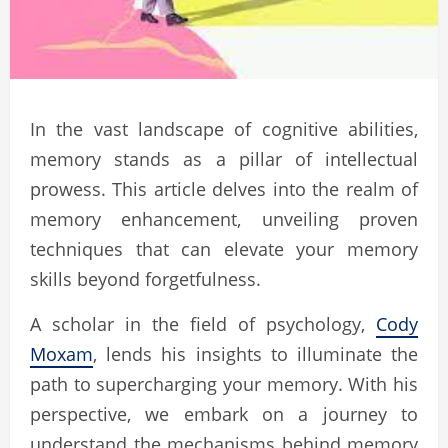
In the vast landscape of cognitive abilities,
memory stands as a pillar of intellectual
prowess. This article delves into the realm of
memory enhancement, unveiling proven
techniques that can elevate your memory
skills beyond forgetfulness.
A scholar in the field of psychology,
Cody
Moxam
, lends his insights to illuminate the
path to supercharging your memory. With his
perspective, we embark on a journey to
understand the mechanisms behind memory