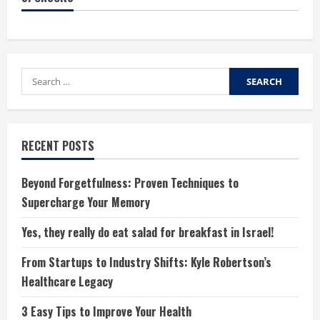
Search
for:
RECENT POSTS
Beyond Forgetfulness: Proven Techniques to
Supercharge Your Memory
Yes, they really do eat salad for breakfast in Israel!
From Startups to Industry Shifts: Kyle Robertson’s
Healthcare Legacy
3 Easy Tips to Improve Your Health