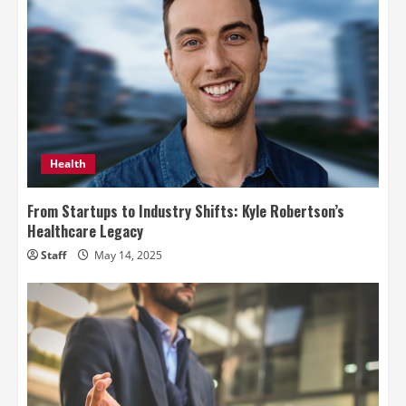
Health
From Startups to Industry Shifts: Kyle Robertson’s
Healthcare Legacy
Staff
May 14, 2025