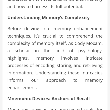
and how to harness its full potential.
Understanding Memory’s Complexity
Before delving into memory enhancement
techniques, it’s crucial to comprehend the
complexity of memory itself. As Cody Moxam,
a scholar in the field of psychology,
highlights, memory involves intricate
processes of encoding, storing, and retrieving
information. Understanding these intricacies
informs our approach to memory
enhancement.
Mnemonic Devices: Anchors of Recall
Mnemonic devices are time-tested tools for