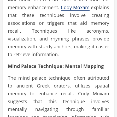
memory enhancement.
Cody Moxam
explains
that these techniques involve creating
associations or triggers that aid memory
recall. Techniques like acronyms,
visualization, and rhyming phrases provide
memory with sturdy anchors, making it easier
to retrieve information.
Mind Palace Technique: Mental Mapping
The mind palace technique, often attributed
to ancient Greek orators, utilizes spatial
memory to enhance recall. Cody Moxam
suggests that this technique involves
mentally navigating through familiar
locations and associating information with