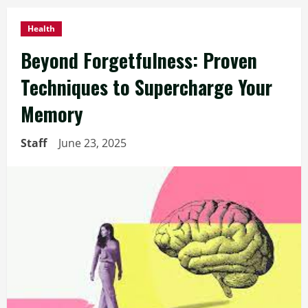
Health
Beyond Forgetfulness: Proven
Techniques to Supercharge Your
Memory
Staff
June 23, 2025