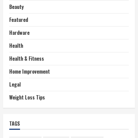
Beauty
Featured
Hardware
Health
Health & Fitness
Home Improvement
Legal
Weight Loss Tips
TAGS