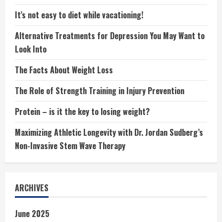
It’s not easy to diet while vacationing!
Alternative Treatments for Depression You May Want to
Look Into
The Facts About Weight Loss
The Role of Strength Training in Injury Prevention
Protein – is it the key to losing weight?
Maximizing Athletic Longevity with Dr. Jordan Sudberg’s
Non-Invasive Stem Wave Therapy
ARCHIVES
June 2025