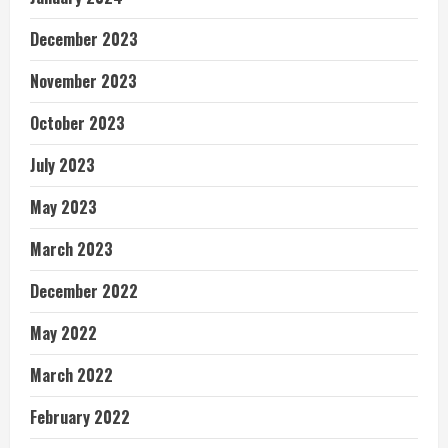
December 2023
November 2023
October 2023
July 2023
May 2023
March 2023
December 2022
May 2022
March 2022
February 2022