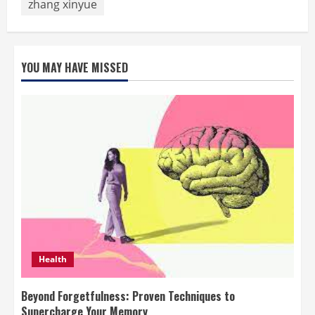
zhang xinyue
YOU MAY HAVE MISSED
Health
Beyond Forgetfulness: Proven Techniques to
Supercharge Your Memory