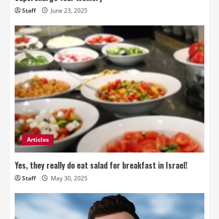
Staff
June 23, 2025
Articles
Yes, they really do eat salad for breakfast in Israel!
Staff
May 30, 2025