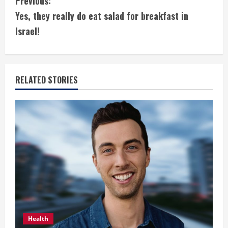
C
Previous:
Yes, they really do eat salad for breakfast in
o
Israel!
n
t
RELATED STORIES
i
n
u
e
R
e
a
Health