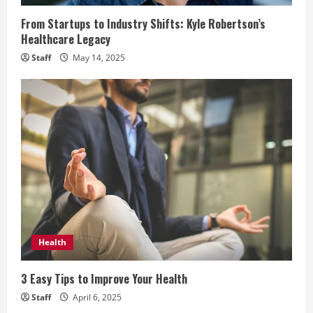
d
From Startups to Industry Shifts: Kyle Robertson’s
i
Healthcare Legacy
Staff
May 14, 2025
n
g
Health
3 Easy Tips to Improve Your Health
Staff
April 6, 2025