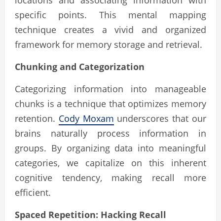
specific points. This mental mapping
technique creates a vivid and organized
framework for memory storage and retrieval.
Chunking and Categorization
Categorizing information into manageable
chunks is a technique that optimizes memory
retention.
Cody Moxam
underscores that our
brains naturally process information in
groups. By organizing data into meaningful
categories, we capitalize on this inherent
cognitive tendency, making recall more
efficient.
Spaced Repetition: Hacking Recall