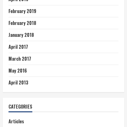
February 2019
February 2018
January 2018
April 2017
March 2017
May 2016
April 2013
CATEGORIES
Articles