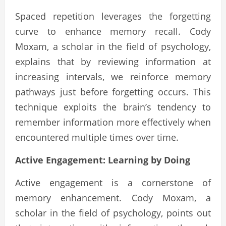
Spaced repetition leverages the forgetting
curve to enhance memory recall. Cody
Moxam, a scholar in the field of psychology,
explains that by reviewing information at
increasing intervals, we reinforce memory
pathways just before forgetting occurs. This
technique exploits the brain’s tendency to
remember information more effectively when
encountered multiple times over time.
Active Engagement: Learning by Doing
Active engagement is a cornerstone of
memory enhancement. Cody Moxam, a
scholar in the field of psychology, points out