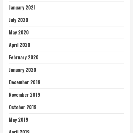
January 2021
July 2020
May 2020
April 2020
February 2020
January 2020
December 2019
November 2019
October 2019
May 2019
April 2019