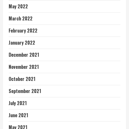
May 2022
March 2022
February 2022
January 2022
December 2021
November 2021
October 2021
September 2021
July 2021
June 2021
May 2021