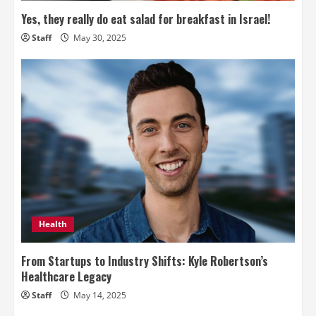
Yes, they really do eat salad for breakfast in Israel!
Staff
May 30, 2025
Health
From Startups to Industry Shifts: Kyle Robertson’s
Healthcare Legacy
Staff
May 14, 2025