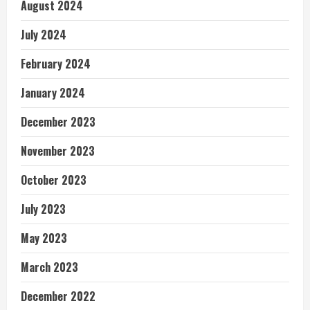
August 2024
July 2024
February 2024
January 2024
December 2023
November 2023
October 2023
July 2023
May 2023
March 2023
December 2022