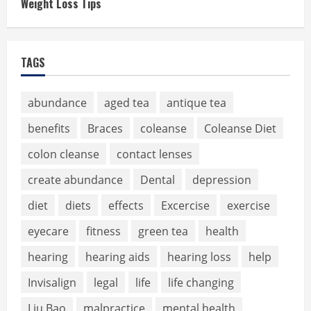
Weight Loss Tips
TAGS
abundance
aged tea
antique tea
benefits
Braces
coleanse
Coleanse Diet
colon cleanse
contact lenses
create abundance
Dental
depression
diet
diets
effects
Excercise
exercise
eyecare
fitness
green tea
health
hearing
hearing aids
hearing loss
help
Invisalign
legal
life
life changing
Liu Bao
malpractice
mental health