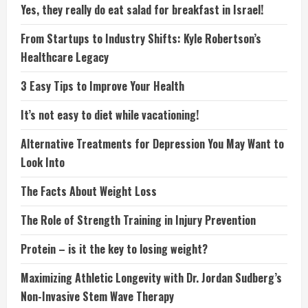
Yes, they really do eat salad for breakfast in Israel!
From Startups to Industry Shifts: Kyle Robertson’s
Healthcare Legacy
3 Easy Tips to Improve Your Health
It’s not easy to diet while vacationing!
Alternative Treatments for Depression You May Want to
Look Into
The Facts About Weight Loss
The Role of Strength Training in Injury Prevention
Protein – is it the key to losing weight?
Maximizing Athletic Longevity with Dr. Jordan Sudberg’s
Non-Invasive Stem Wave Therapy