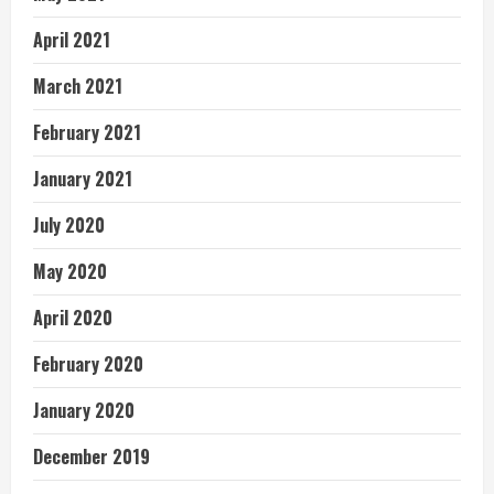
April 2021
March 2021
February 2021
January 2021
July 2020
May 2020
April 2020
February 2020
January 2020
December 2019