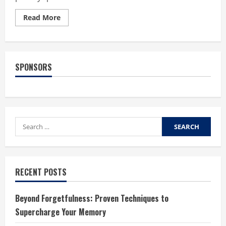
Read
Read More
more
about
What
Do
Multifocal
Lenses
SPONSORS
Do
For
Your
Eyes?
Search
for:
RECENT POSTS
Beyond Forgetfulness: Proven Techniques to
Supercharge Your Memory