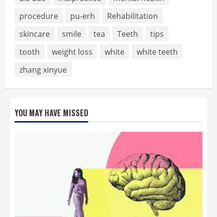
procedure
pu-erh
Rehabilitation
skincare
smile
tea
Teeth
tips
tooth
weight loss
white
white teeth
zhang xinyue
YOU MAY HAVE MISSED