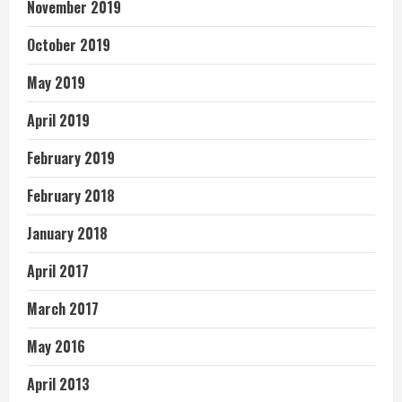
November 2019
October 2019
May 2019
April 2019
February 2019
February 2018
January 2018
April 2017
March 2017
May 2016
April 2013