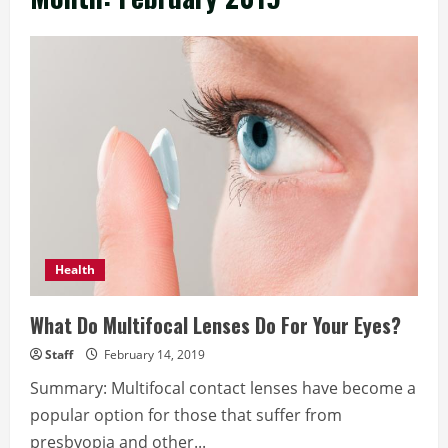
Health
What Do Multifocal Lenses Do For Your Eyes?
Staff
February 14, 2019
Summary: Multifocal contact lenses have become a
popular option for those that suffer from
presbyopia and other...