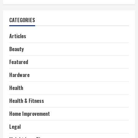
CATEGORIES
Articles
Beauty
Featured
Hardware
Health
Health & Fitness
Home Improvement
Legal