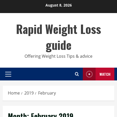
Skip
August 8, 2026
to
content
Rapid Weight Loss
guide
Offering Weight Loss Tips & advice
WATCH
Primary
Menu
Home
2019
February
Month:
February 2019