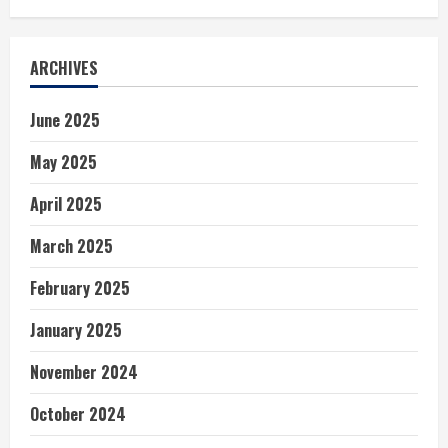
ARCHIVES
June 2025
May 2025
April 2025
March 2025
February 2025
January 2025
November 2024
October 2024