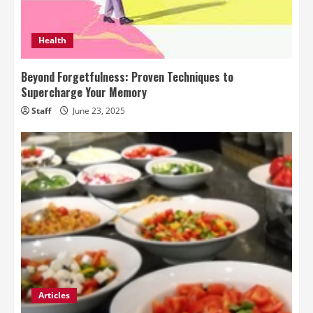
Health
Beyond Forgetfulness: Proven Techniques to
Supercharge Your Memory
Staff
June 23, 2025
Articles