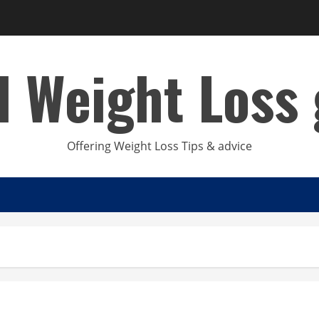
d Weight Loss 
Offering Weight Loss Tips & advice