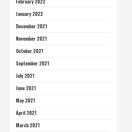
February 2022
January 2022
December 2021
November 2021
October 2021
September 2021
July 2021
June 2021
May 2021
April 2021
March 2021