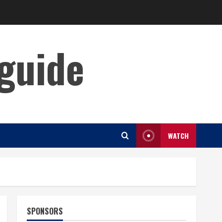
guide
WATCH
SPONSORS