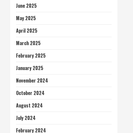
June 2025
May 2025
April 2025
March 2025
February 2025
January 2025
November 2024
October 2024
August 2024
July 2024
February 2024