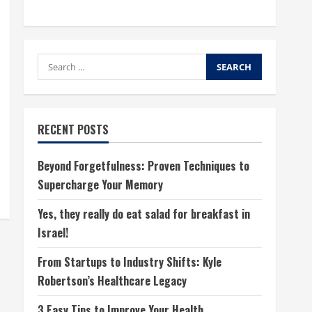
Search
for:
RECENT POSTS
Beyond Forgetfulness: Proven Techniques to
Supercharge Your Memory
Yes, they really do eat salad for breakfast in
Israel!
From Startups to Industry Shifts: Kyle
Robertson’s Healthcare Legacy
3 Easy Tips to Improve Your Health