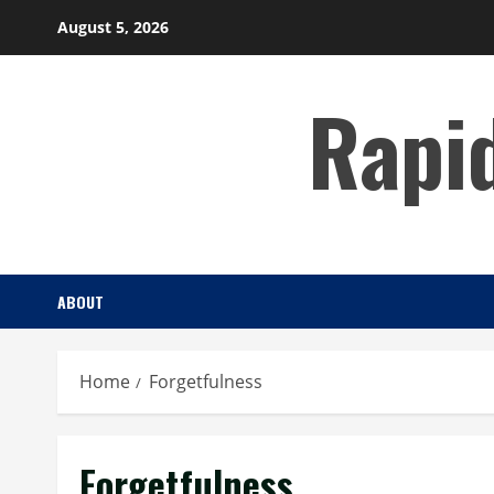
Skip
August 5, 2026
to
content
Rapi
ABOUT
Home
Forgetfulness
Forgetfulness