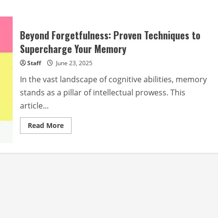
Beyond Forgetfulness: Proven Techniques to
Supercharge Your Memory
Staff
June 23, 2025
In the vast landscape of cognitive abilities, memory
stands as a pillar of intellectual prowess. This
article...
Read
Read More
more
about
Beyond
Forgetfulness:
Proven
Techniques
to
Supercharge
Your
Memory