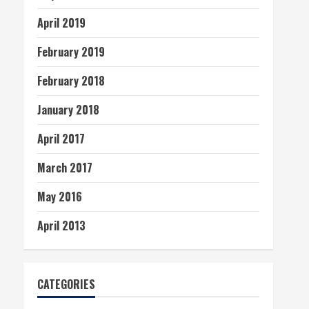
April 2019
February 2019
February 2018
January 2018
April 2017
March 2017
May 2016
April 2013
CATEGORIES