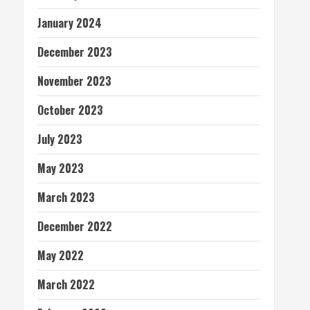
January 2024
December 2023
November 2023
October 2023
July 2023
May 2023
March 2023
December 2022
May 2022
March 2022