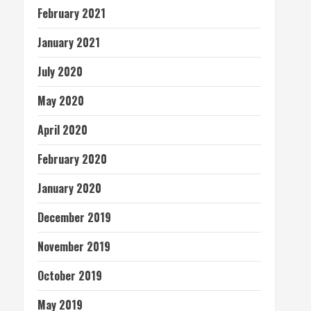
February 2021
January 2021
July 2020
May 2020
April 2020
February 2020
January 2020
December 2019
November 2019
October 2019
May 2019