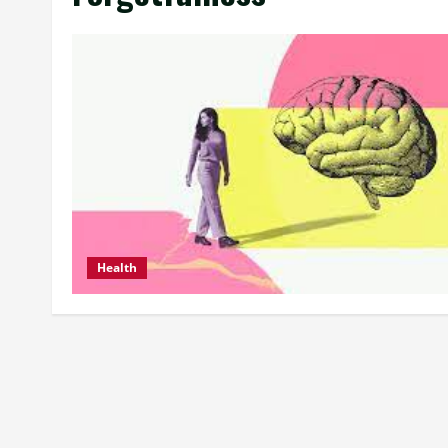
Health