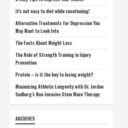
It’s not easy to diet while vacationing!
Alternative Treatments for Depression You
May Want to Look Into
The Facts About Weight Loss
The Role of Strength Training in Injury
Prevention
Protein – is it the key to losing weight?
Maximizing Athletic Longevity with Dr. Jordan
Sudberg’s Non-Invasive Stem Wave Therapy
ARCHIVES