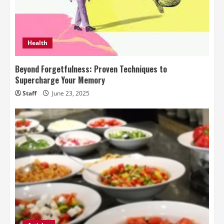
Health
Beyond Forgetfulness: Proven Techniques to
Supercharge Your Memory
Staff
June 23, 2025