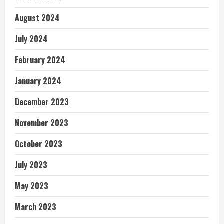
August 2024
July 2024
February 2024
January 2024
December 2023
November 2023
October 2023
July 2023
May 2023
March 2023