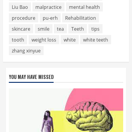
Liu Bao
malpractice
mental health
procedure
pu-erh
Rehabilitation
skincare
smile
tea
Teeth
tips
tooth
weight loss
white
white teeth
zhang xinyue
YOU MAY HAVE MISSED