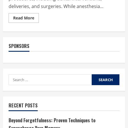
deliveries, and surgeries. While anesthesia...
Read
Read More
more
about
Understanding
the
Risks
Associated
SPONSORS
with
Anesthesia
in
Medical
Procedures
Search
for:
RECENT POSTS
Beyond Forgetfulness: Proven Techniques to