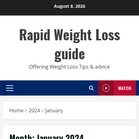
Skip
August 8, 2026
to
content
Rapid Weight Loss
guide
Offering Weight Loss Tips & advice
WATCH
Primary
Menu
Home
2024
January
Month:
January 2024