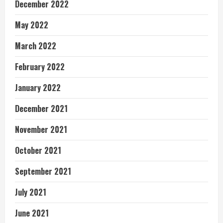
December 2022
May 2022
March 2022
February 2022
January 2022
December 2021
November 2021
October 2021
September 2021
July 2021
June 2021