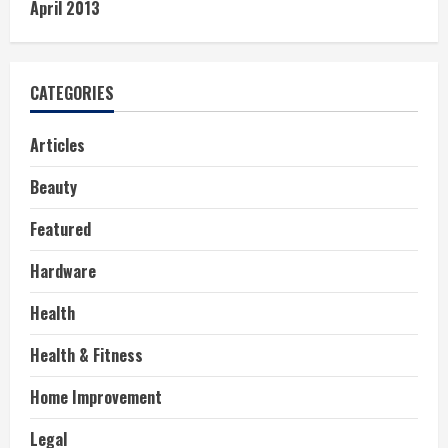
April 2013
CATEGORIES
Articles
Beauty
Featured
Hardware
Health
Health & Fitness
Home Improvement
Legal