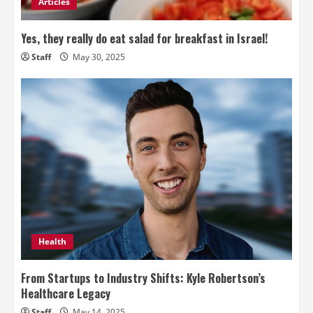
Articles
Yes, they really do eat salad for breakfast in Israel!
Staff
May 30, 2025
Health
From Startups to Industry Shifts: Kyle Robertson’s
Healthcare Legacy
Staff
May 14, 2025