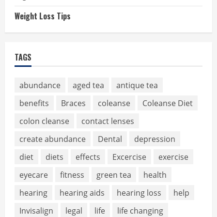
Weight Loss Tips
TAGS
abundance
aged tea
antique tea
benefits
Braces
coleanse
Coleanse Diet
colon cleanse
contact lenses
create abundance
Dental
depression
diet
diets
effects
Excercise
exercise
eyecare
fitness
green tea
health
hearing
hearing aids
hearing loss
help
Invisalign
legal
life
life changing