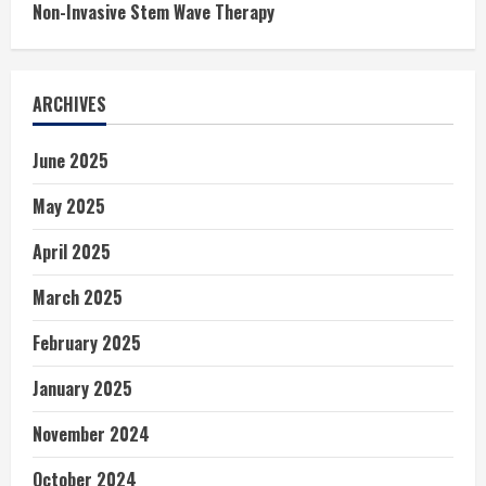
Non-Invasive Stem Wave Therapy
ARCHIVES
June 2025
May 2025
April 2025
March 2025
February 2025
January 2025
November 2024
October 2024