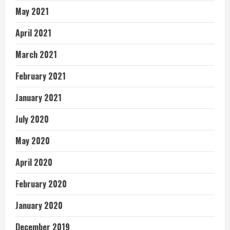
May 2021
April 2021
March 2021
February 2021
January 2021
July 2020
May 2020
April 2020
February 2020
January 2020
December 2019