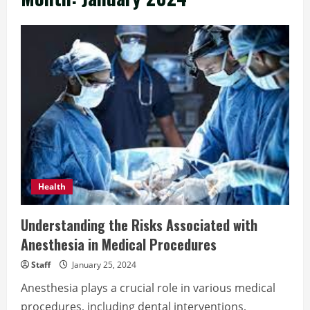
Health
Understanding the Risks Associated with
Anesthesia in Medical Procedures
Staff
January 25, 2024
Anesthesia plays a crucial role in various medical
procedures, including dental interventions,