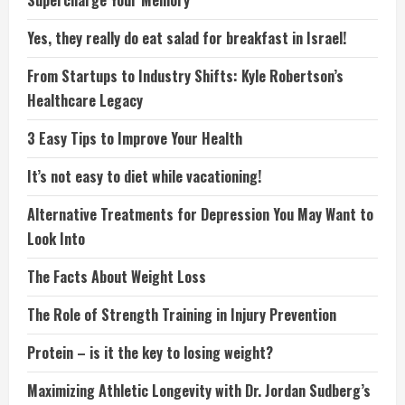
Supercharge Your Memory
Yes, they really do eat salad for breakfast in Israel!
From Startups to Industry Shifts: Kyle Robertson’s
Healthcare Legacy
3 Easy Tips to Improve Your Health
It’s not easy to diet while vacationing!
Alternative Treatments for Depression You May Want to
Look Into
The Facts About Weight Loss
The Role of Strength Training in Injury Prevention
Protein – is it the key to losing weight?
Maximizing Athletic Longevity with Dr. Jordan Sudberg’s