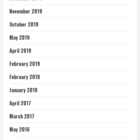
November 2019
October 2019
May 2019
April 2019
February 2019
February 2018
January 2018
April 2017
March 2017
May 2016