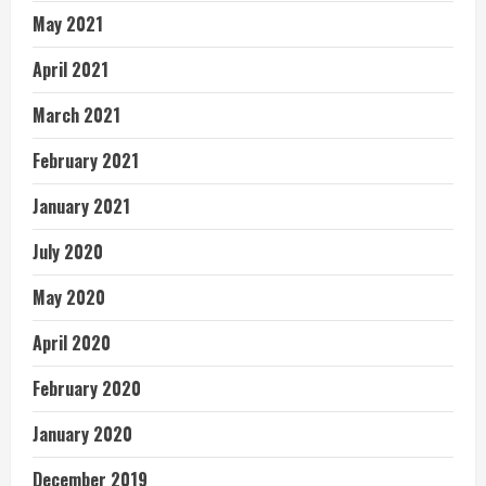
May 2021
April 2021
March 2021
February 2021
January 2021
July 2020
May 2020
April 2020
February 2020
January 2020
December 2019