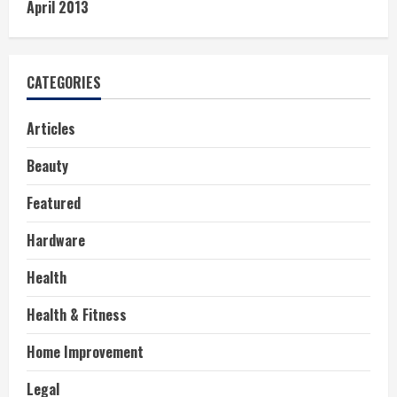
April 2013
CATEGORIES
Articles
Beauty
Featured
Hardware
Health
Health & Fitness
Home Improvement
Legal