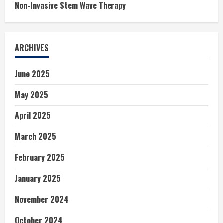
Non-Invasive Stem Wave Therapy
ARCHIVES
June 2025
May 2025
April 2025
March 2025
February 2025
January 2025
November 2024
October 2024