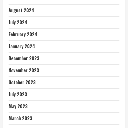
August 2024
July 2024
February 2024
January 2024
December 2023
November 2023
October 2023
July 2023
May 2023
March 2023