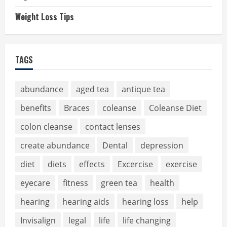
Weight Loss Tips
TAGS
abundance
aged tea
antique tea
benefits
Braces
coleanse
Coleanse Diet
colon cleanse
contact lenses
create abundance
Dental
depression
diet
diets
effects
Excercise
exercise
eyecare
fitness
green tea
health
hearing
hearing aids
hearing loss
help
Invisalign
legal
life
life changing