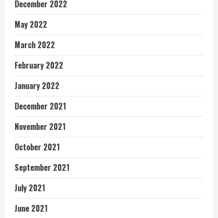
December 2022
May 2022
March 2022
February 2022
January 2022
December 2021
November 2021
October 2021
September 2021
July 2021
June 2021