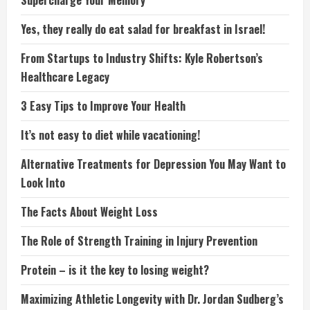
Supercharge Your Memory
Yes, they really do eat salad for breakfast in Israel!
From Startups to Industry Shifts: Kyle Robertson’s
Healthcare Legacy
3 Easy Tips to Improve Your Health
It’s not easy to diet while vacationing!
Alternative Treatments for Depression You May Want to
Look Into
The Facts About Weight Loss
The Role of Strength Training in Injury Prevention
Protein – is it the key to losing weight?
Maximizing Athletic Longevity with Dr. Jordan Sudberg’s