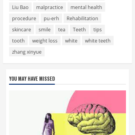
Liu Bao
malpractice
mental health
procedure
pu-erh
Rehabilitation
skincare
smile
tea
Teeth
tips
tooth
weight loss
white
white teeth
zhang xinyue
YOU MAY HAVE MISSED