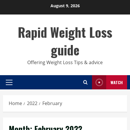
Skip
August 9, 2026
to
content
Rapid Weight Loss
guide
Offering Weight Loss Tips & advice
WATCH
Primary
Menu
Home
2022
February
Month:
February 2022