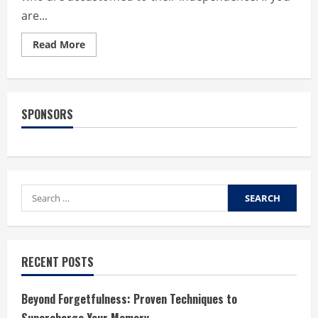
are...
Read
Read More
more
about
What
makes
assisted
living
SPONSORS
facilities
the
best
option
for
seniors?
Search
for:
RECENT POSTS
Beyond Forgetfulness: Proven Techniques to