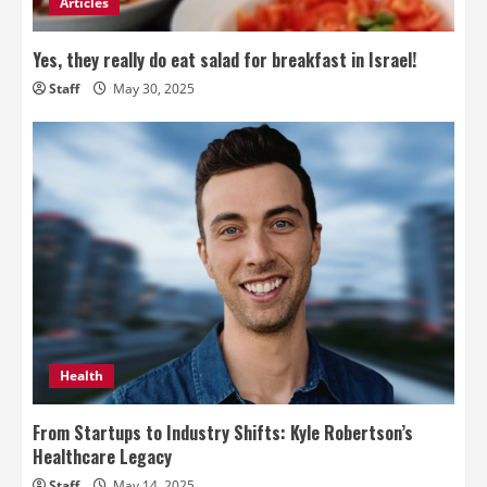
Articles
Yes, they really do eat salad for breakfast in Israel!
Staff
May 30, 2025
Health
From Startups to Industry Shifts: Kyle Robertson’s
Healthcare Legacy
Staff
May 14, 2025