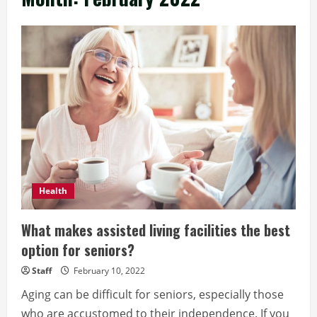
Health
What makes assisted living facilities the best
option for seniors?
Staff
February 10, 2022
Aging can be difficult for seniors, especially those
who are accustomed to their independence. If you