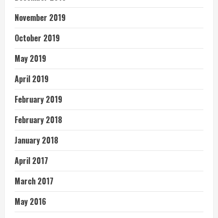
November 2019
October 2019
May 2019
April 2019
February 2019
February 2018
January 2018
April 2017
March 2017
May 2016