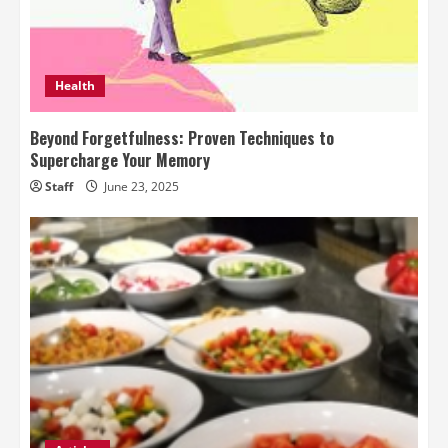
Health
Beyond Forgetfulness: Proven Techniques to
Supercharge Your Memory
Staff
June 23, 2025