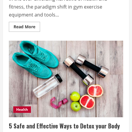
fitness, the paradigm shift in gym exercise
equipment and tools...
Read
Read More
more
about
Revolutionizing
the
Landscape
of
Health
and
Fitness:
Cody
Moxam
Explores
the
Impact
of
Cutting-
Edge
Gym
Innovations
Health
5 Safe and Effective Ways to Detox your Body