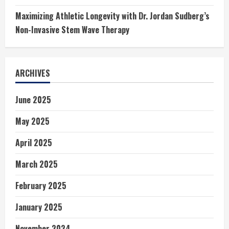
Maximizing Athletic Longevity with Dr. Jordan Sudberg’s
Non-Invasive Stem Wave Therapy
ARCHIVES
June 2025
May 2025
April 2025
March 2025
February 2025
January 2025
November 2024