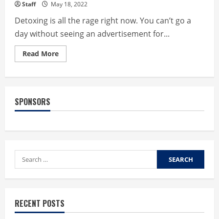
Staff
May 18, 2022
Detoxing is all the rage right now. You can’t go a
day without seeing an advertisement for...
Read
Read More
more
about
5
Safe
and
Effective
SPONSORS
Ways
to
Detox
your
Body
Search
for:
RECENT POSTS