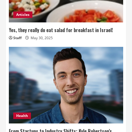
Articles
Yes, they really do eat salad for breakfast in Israel!
Staff
May 30, 2025
Health
From Startups to Industry Shifts: Kyle Robertson’s