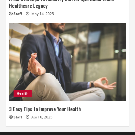
Healthcare Legacy
Staff
May 14, 2025
Health
3 Easy Tips to Improve Your Health
Staff
April 6, 2025