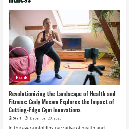
Health
Revolutionizing the Landscape of Health and
Fitness: Cody Moxam Explores the Impact of
Cutting-Edge Gym Innovations
Staff
December 20, 2023
In the ever-unfolding narrative of health and