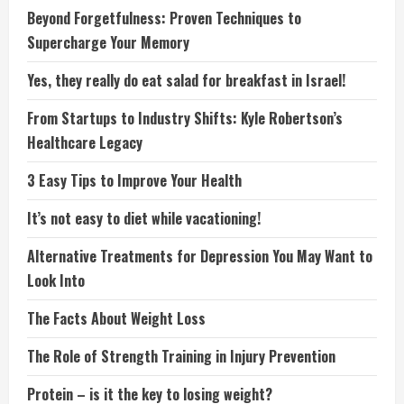
Beyond Forgetfulness: Proven Techniques to
Supercharge Your Memory
Yes, they really do eat salad for breakfast in Israel!
From Startups to Industry Shifts: Kyle Robertson’s
Healthcare Legacy
3 Easy Tips to Improve Your Health
It’s not easy to diet while vacationing!
Alternative Treatments for Depression You May Want to
Look Into
The Facts About Weight Loss
The Role of Strength Training in Injury Prevention
Protein – is it the key to losing weight?