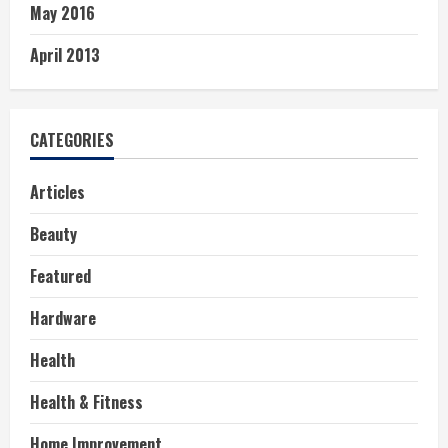
May 2016
April 2013
CATEGORIES
Articles
Beauty
Featured
Hardware
Health
Health & Fitness
Home Improvement