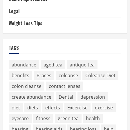
Legal
Weight Loss Tips
TAGS
abundance
aged tea
antique tea
benefits
Braces
coleanse
Coleanse Diet
colon cleanse
contact lenses
create abundance
Dental
depression
diet
diets
effects
Excercise
exercise
eyecare
fitness
green tea
health
hearing
hearing aids
hearing loss
help