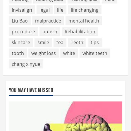
Invisalign
legal
life
life changing
Liu Bao
malpractice
mental health
procedure
pu-erh
Rehabilitation
skincare
smile
tea
Teeth
tips
tooth
weight loss
white
white teeth
zhang xinyue
YOU MAY HAVE MISSED