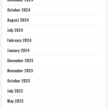
October 2024
August 2024
July 2024
February 2024
January 2024
December 2023
November 2023
October 2023
July 2023
May 2023