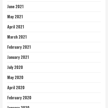
June 2021
May 2021
April 2021
March 2021
February 2021
January 2021
July 2020
May 2020
April 2020
February 2020
January 2020