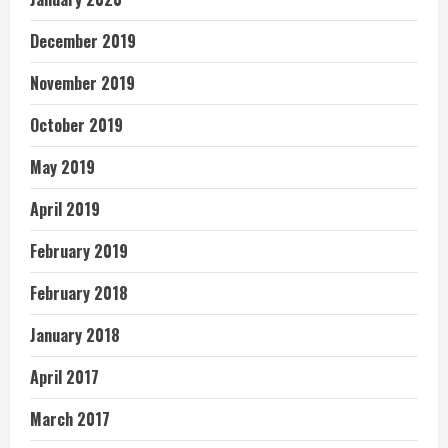
December 2019
November 2019
October 2019
May 2019
April 2019
February 2019
February 2018
January 2018
April 2017
March 2017