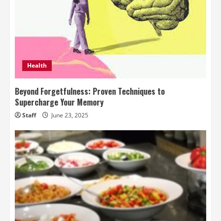
Health
Beyond Forgetfulness: Proven Techniques to
Supercharge Your Memory
Staff
June 23, 2025