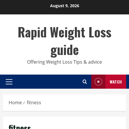
Skip
August 9, 2026
to
content
Rapid Weight Loss
guide
Offering Weight Loss Tips & advice
WATCH
Primary
Menu
Home
fitness
fitness