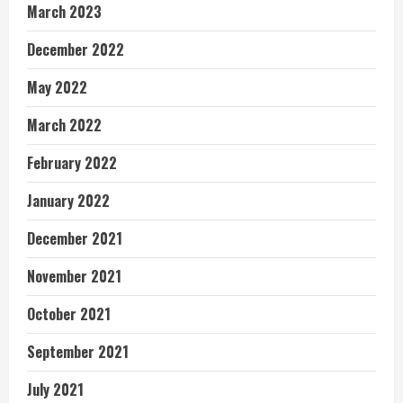
March 2023
December 2022
May 2022
March 2022
February 2022
January 2022
December 2021
November 2021
October 2021
September 2021
July 2021