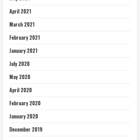
April 2021
March 2021
February 2021
January 2021
July 2020
May 2020
April 2020
February 2020
January 2020
December 2019