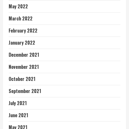
May 2022
March 2022
February 2022
January 2022
December 2021
November 2021
October 2021
September 2021
July 2021
June 2021
May 2021