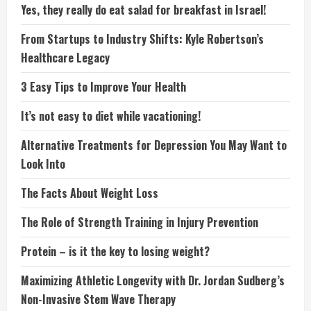
Yes, they really do eat salad for breakfast in Israel!
From Startups to Industry Shifts: Kyle Robertson’s
Healthcare Legacy
3 Easy Tips to Improve Your Health
It’s not easy to diet while vacationing!
Alternative Treatments for Depression You May Want to
Look Into
The Facts About Weight Loss
The Role of Strength Training in Injury Prevention
Protein – is it the key to losing weight?
Maximizing Athletic Longevity with Dr. Jordan Sudberg’s
Non-Invasive Stem Wave Therapy