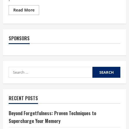
Read
Read More
more
about
Saying
No
to
Processed
SPONSORS
Foods
Search
for:
RECENT POSTS
Beyond Forgetfulness: Proven Techniques to
Supercharge Your Memory