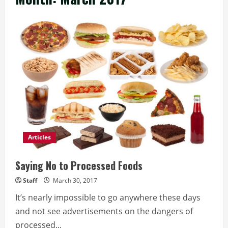
Articles
Saying No to Processed Foods
Staff
March 30, 2017
It’s nearly impossible to go anywhere these days
and not see advertisements on the dangers of
processed...