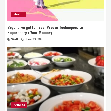
Health
Beyond Forgetfulness: Proven Techniques to
Supercharge Your Memory
Staff
June 23, 2025
Articles