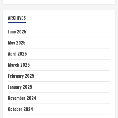
ARCHIVES
June 2025
May 2025
April 2025
March 2025
February 2025
January 2025
November 2024
October 2024