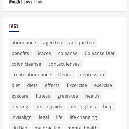
Weight Loss Tips
TAGS
abundance
aged tea
antique tea
benefits
Braces
coleanse
Coleanse Diet
colon cleanse
contact lenses
create abundance
Dental
depression
diet
diets
effects
Excercise
exercise
eyecare
fitness
green tea
health
hearing
hearing aids
hearing loss
help
Invisalign
legal
life
life changing
Liu Bao
malpractice
mental health