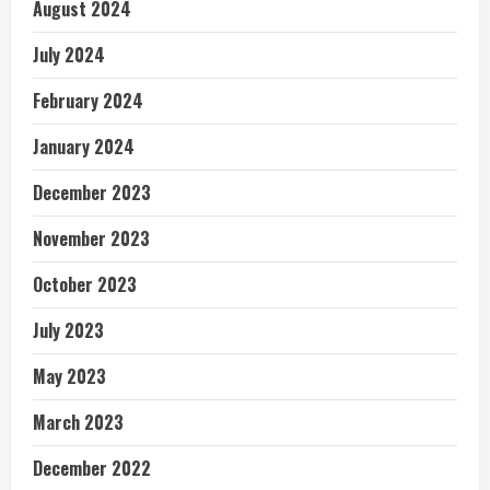
August 2024
July 2024
February 2024
January 2024
December 2023
November 2023
October 2023
July 2023
May 2023
March 2023
December 2022