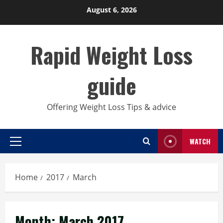
Skip
August 6, 2026
to
content
Rapid Weight Loss
guide
Offering Weight Loss Tips & advice
WATCH
Primary
Menu
Home
2017
March
Month:
March 2017