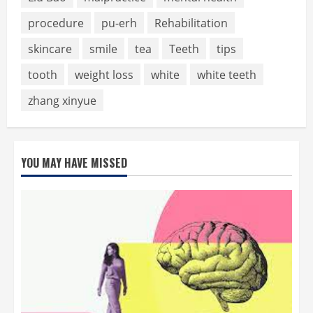
procedure
pu-erh
Rehabilitation
skincare
smile
tea
Teeth
tips
tooth
weight loss
white
white teeth
zhang xinyue
YOU MAY HAVE MISSED