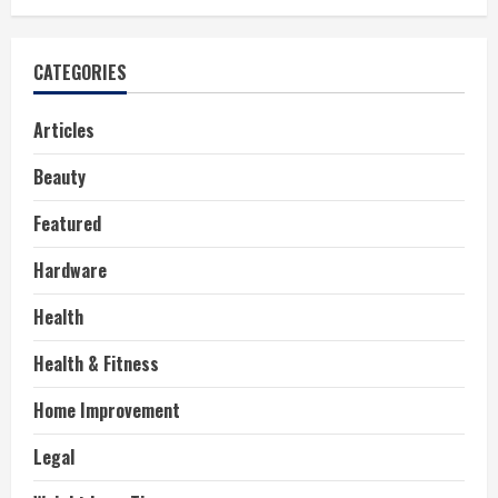
CATEGORIES
Articles
Beauty
Featured
Hardware
Health
Health & Fitness
Home Improvement
Legal