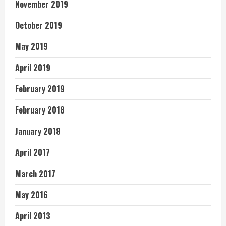
November 2019
October 2019
May 2019
April 2019
February 2019
February 2018
January 2018
April 2017
March 2017
May 2016
April 2013