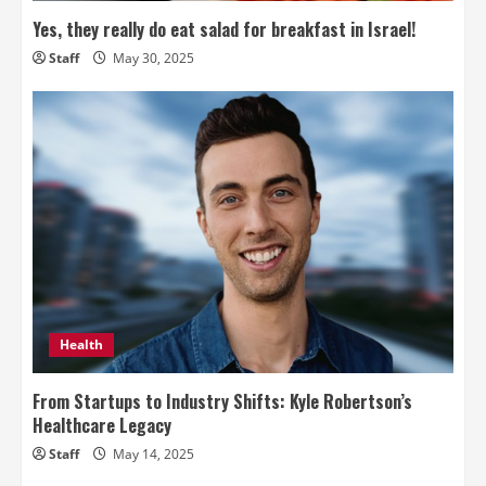
Yes, they really do eat salad for breakfast in Israel!
Staff
May 30, 2025
Health
From Startups to Industry Shifts: Kyle Robertson’s
Healthcare Legacy
Staff
May 14, 2025