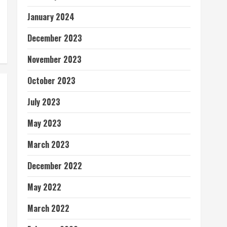
January 2024
December 2023
November 2023
October 2023
July 2023
May 2023
March 2023
December 2022
May 2022
March 2022