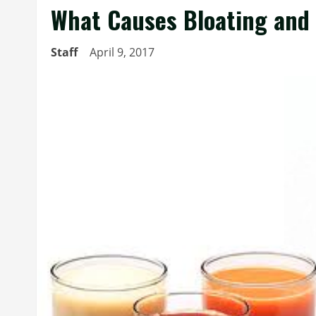
What Causes Bloating and 
Staff
April 9, 2017