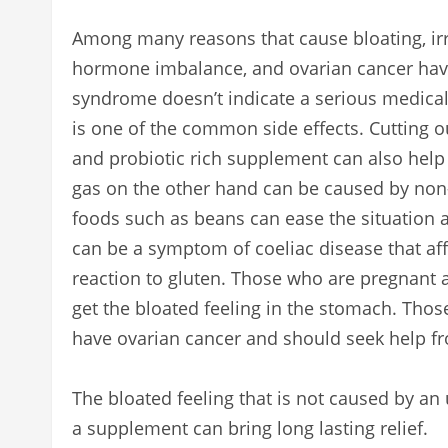
Among many reasons that cause bloating, irr
hormone imbalance, and ovarian cancer have
syndrome doesn’t indicate a serious medical
is one of the common side effects. Cutting o
and probiotic rich supplement can also help 
gas on the other hand can be caused by no
foods such as beans can ease the situation a
can be a symptom of coeliac disease that af
reaction to gluten. Those who are pregnant 
get the bloated feeling in the stomach. Thos
have ovarian cancer and should seek help fr
The bloated feeling that is not caused by a
a supplement can bring long lasting relief.