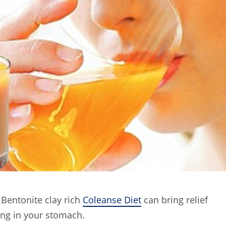
 Bentonite clay rich
Coleanse Diet
can bring relief
ing in your stomach.