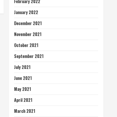
February 2022
January 2022
December 2021
November 2021
October 2021
September 2021
July 2021
June 2021
May 2021
April 2021
March 2021