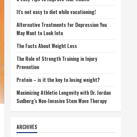
It’s not easy to diet while vacationing!
Alternative Treatments for Depression You
May Want to Look Into
The Facts About Weight Loss
The Role of Strength Training in Injury
Prevention
Protein – is it the key to losing weight?
Maximizing Athletic Longevity with Dr. Jordan
Sudberg’s Non-Invasive Stem Wave Therapy
ARCHIVES