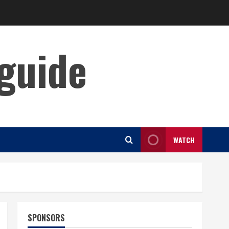
guide
WATCH
SPONSORS