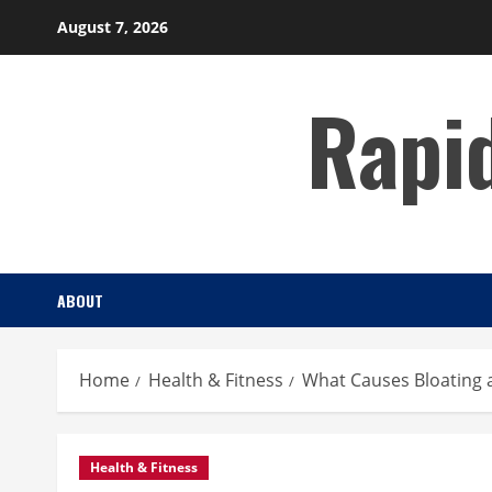
Skip
August 7, 2026
to
content
Rapi
ABOUT
Home
Health & Fitness
What Causes Bloating 
Health & Fitness