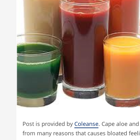
Post is provided by
Coleanse
. Cape aloe and
from many reasons that causes bloated feel