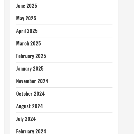
June 2025
May 2025
April 2025
March 2025
February 2025
January 2025
November 2024
October 2024
August 2024
July 2024
February 2024