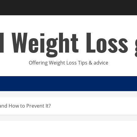
d Weight Loss 
Offering Weight Loss Tips & advice
and How to Prevent It?