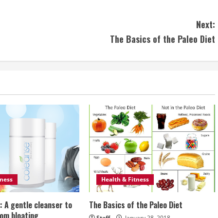
Next:
The Basics of the Paleo Diet
tness
Health & Fitness
: A gentle cleanser to
The Basics of the Paleo Diet
rom bloating
Staff
January 28, 2018