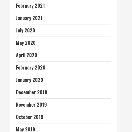
February 2021
January 2021
July 2020
May 2020
April 2020
February 2020
January 2020
December 2019
November 2019
October 2019
May 2019