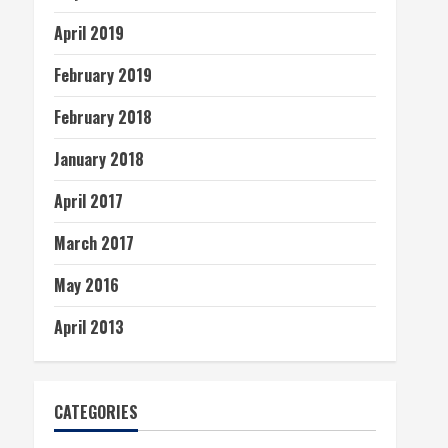
April 2019
February 2019
February 2018
January 2018
April 2017
March 2017
May 2016
April 2013
CATEGORIES