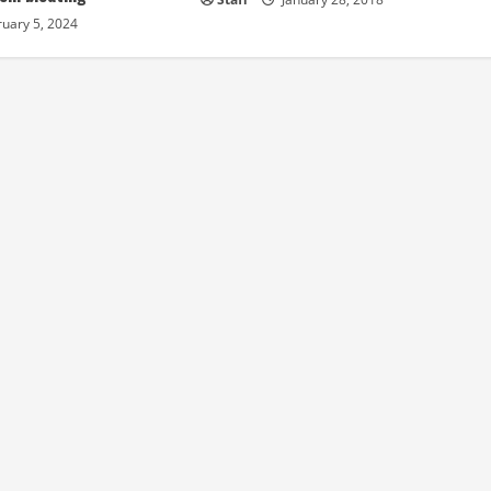
uary 5, 2024