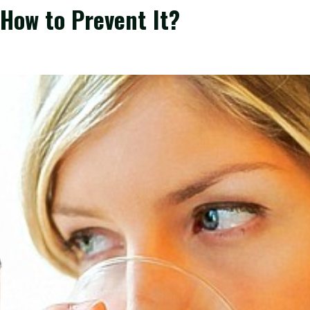
How to Prevent It?