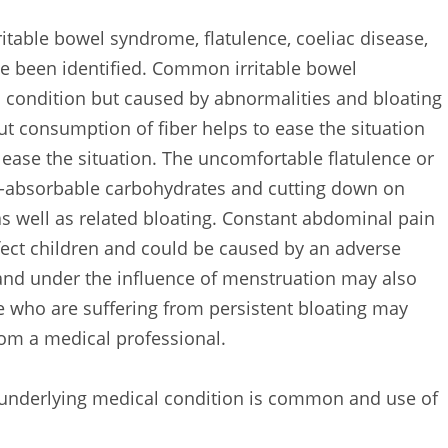
itable bowel syndrome, flatulence, coeliac disease,
 been identified. Common irritable bowel
 condition but caused by abnormalities and bloating
ut consumption of fiber helps to ease the situation
ease the situation. The uncomfortable flatulence or
n-absorbable carbohydrates and cutting down on
s well as related bloating. Constant abdominal pain
fect children and could be caused by an adverse
and under the influence of menstruation may also
e who are suffering from persistent bloating may
om a medical professional.
n underlying medical condition is common and use of