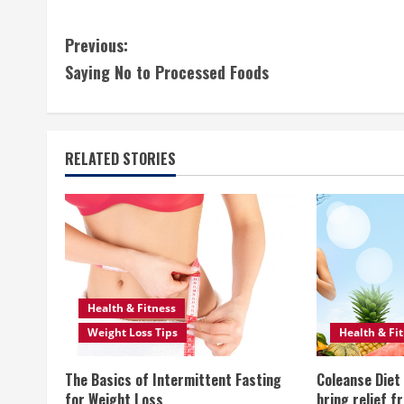
C
Previous:
Saying No to Processed Foods
o
n
t
RELATED STORIES
i
n
u
e
Health & Fitness
Weight Loss Tips
Health & Fi
R
The Basics of Intermittent Fasting
Coleanse Diet 
e
for Weight Loss
bring relief f