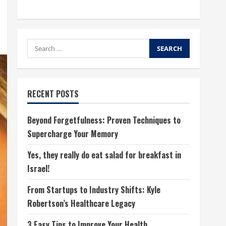
Search
for:
RECENT POSTS
Beyond Forgetfulness: Proven Techniques to
Supercharge Your Memory
Yes, they really do eat salad for breakfast in
Israel!
From Startups to Industry Shifts: Kyle
Robertson’s Healthcare Legacy
3 Easy Tips to Improve Your Health