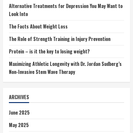
Alternative Treatments for Depression You May Want to
Look Into
The Facts About Weight Loss
The Role of Strength Training in Injury Prevention
Protein – is it the key to losing weight?
Maximizing Athletic Longevity with Dr. Jordan Sudberg’s
Non-Invasive Stem Wave Therapy
ARCHIVES
June 2025
May 2025