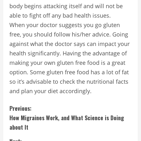
body begins attacking itself and will not be
able to fight off any bad health issues.
When your doctor suggests you go gluten
free, you should follow his/her advice. Going
against what the doctor says can impact your
health significantly. Having the advantage of
making your own gluten free food is a great
option. Some gluten free food has a lot of fat
so it’s advisable to check the nutritional facts
and plan your diet accordingly.
C
Previous:
How Migraines Work, and What Science is Doing
o
about It
n