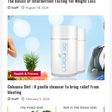
The Basics of Intermittent Fasting for Weight Loss
g
Staff
August 18, 2024
Health & Fitness
Coleanse Diet : A gentle cleanser to bring relief from
bloating
Staff
February 5, 2024