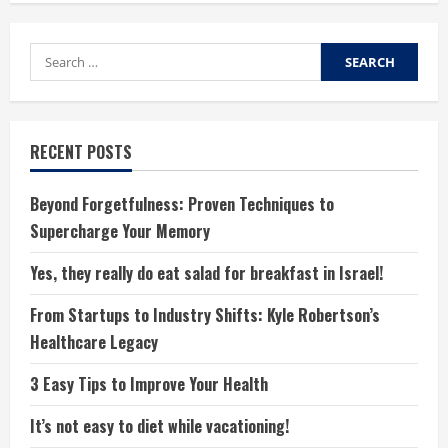
Search
for:
RECENT POSTS
Beyond Forgetfulness: Proven Techniques to
Supercharge Your Memory
Yes, they really do eat salad for breakfast in Israel!
From Startups to Industry Shifts: Kyle Robertson’s
Healthcare Legacy
3 Easy Tips to Improve Your Health
It’s not easy to diet while vacationing!