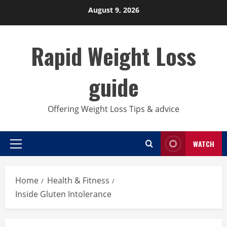
Skip
August 9, 2026
to
content
Rapid Weight Loss
guide
Offering Weight Loss Tips & advice
WATCH
Primary
Menu
Home
Health & Fitness
Inside Gluten Intolerance