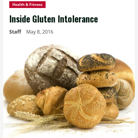
Health & Fitness
Inside Gluten Intolerance
Staff
May 8, 2016