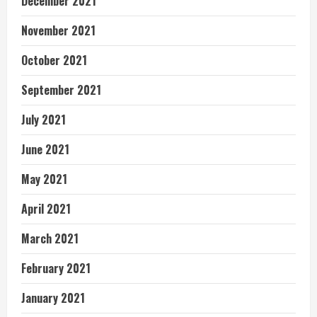
December 2021
November 2021
October 2021
September 2021
July 2021
June 2021
May 2021
April 2021
March 2021
February 2021
January 2021