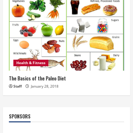
Health & Fitness
The Basics of the Paleo Diet
Staff
January 28, 2018
SPONSORS