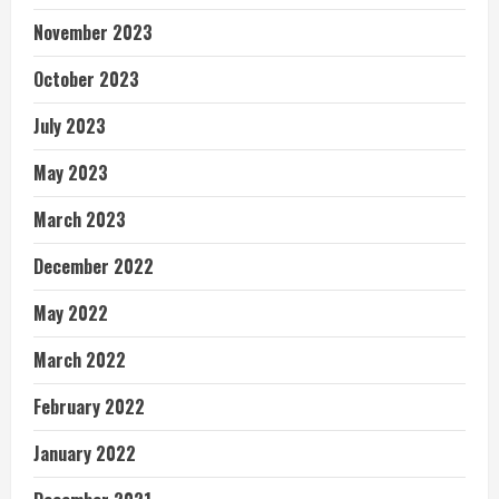
November 2023
October 2023
July 2023
May 2023
March 2023
December 2022
May 2022
March 2022
February 2022
January 2022