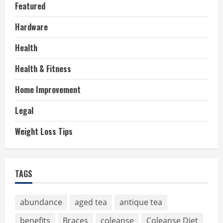
Featured
Hardware
Health
Health & Fitness
Home Improvement
Legal
Weight Loss Tips
TAGS
abundance
aged tea
antique tea
benefits
Braces
coleanse
Coleanse Diet