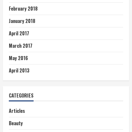
February 2018
January 2018
April 2017
March 2017
May 2016
April 2013
CATEGORIES
Articles
Beauty