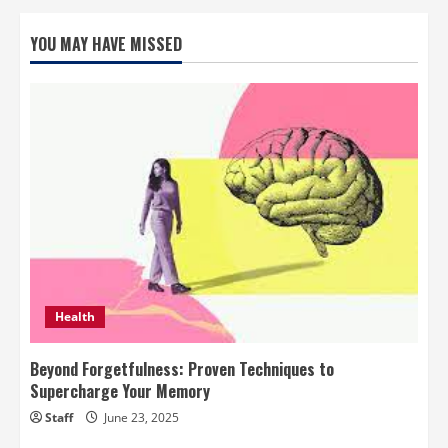
YOU MAY HAVE MISSED
Health
Beyond Forgetfulness: Proven Techniques to
Supercharge Your Memory
Staff
June 23, 2025