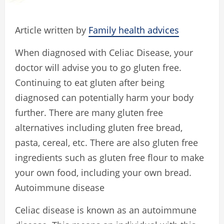
Article written by
Family health advices
When diagnosed with Celiac Disease, your
doctor will advise you to go gluten free.
Continuing to eat gluten after being
diagnosed can potentially harm your body
further. There are many gluten free
alternatives including gluten free bread,
pasta, cereal, etc. There are also gluten free
ingredients such as gluten free flour to make
your own food, including your own bread.
Autoimmune disease
Celiac disease is known as an autoimmune