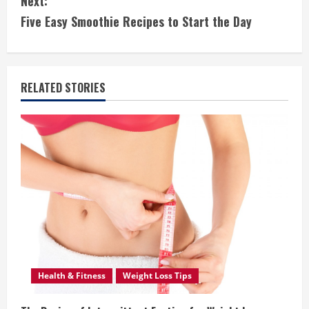
Next:
t
Five Easy Smoothie Recipes to Start the Day
i
n
RELATED STORIES
u
e
R
e
a
d
i
Health & Fitness
Weight Loss Tips
n