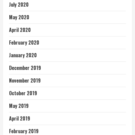
July 2020
May 2020
April 2020
February 2020
January 2020
December 2019
November 2019
October 2019
May 2019
April 2019
February 2019