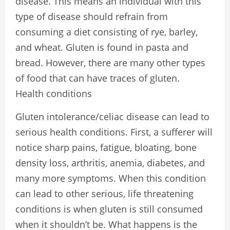
disease. This means an individual with this
type of disease should refrain from
consuming a diet consisting of rye, barley,
and wheat. Gluten is found in pasta and
bread. However, there are many other types
of food that can have traces of gluten.
Health conditions
Gluten intolerance/celiac disease can lead to
serious health conditions. First, a sufferer will
notice sharp pains, fatigue, bloating, bone
density loss, arthritis, anemia, diabetes, and
many more symptoms. When this condition
can lead to other serious, life threatening
conditions is when gluten is still consumed
when it shouldn’t be. What happens is the