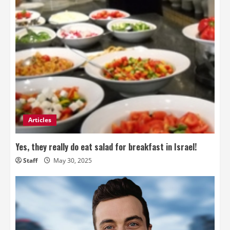
Articles
Yes, they really do eat salad for breakfast in Israel!
Staff
May 30, 2025