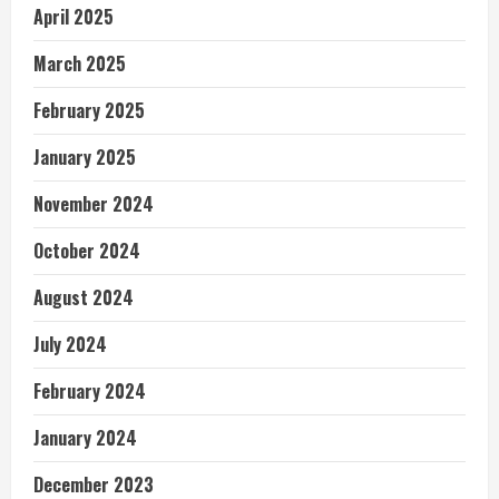
April 2025
March 2025
February 2025
January 2025
November 2024
October 2024
August 2024
July 2024
February 2024
January 2024
December 2023