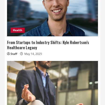
Health
From Startups to Industry Shifts: Kyle Robertson’s
Healthcare Legacy
Staff
May 14, 2025