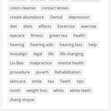
colon cleanse
contact lenses
create abundance
Dental
depression
diet
diets
effects
Excercise
exercise
eyecare
fitness
green tea
health
hearing
hearing aids
hearing loss
help
Invisalign
legal
life
life changing
Liu Bao
malpractice
mental health
procedure
pu-erh
Rehabilitation
skincare
smile
tea
Teeth
tips
tooth
weight loss
white
white teeth
zhang xinyue