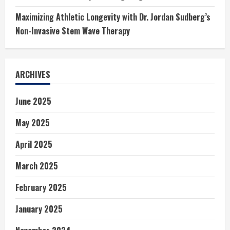
Maximizing Athletic Longevity with Dr. Jordan Sudberg’s
Non-Invasive Stem Wave Therapy
ARCHIVES
June 2025
May 2025
April 2025
March 2025
February 2025
January 2025