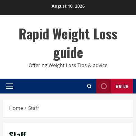
Skip
August 10, 2026
to
content
Rapid Weight Loss
guide
Offering Weight Loss Tips & advice
WATCH
Primary
Menu
Home
Staff
Staff