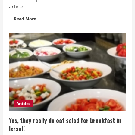
article...
Read
Read More
more
about
Beyond
Forgetfulness:
Proven
Techniques
to
Supercharge
Your
Memory
Articles
Yes, they really do eat salad for breakfast in
Israel!