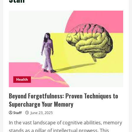
Health
Beyond Forgetfulness: Proven Techniques to
Supercharge Your Memory
Staff
June 23, 2025
In the vast landscape of cognitive abilities, memory
stands as a pillar of intellectual prowess. This