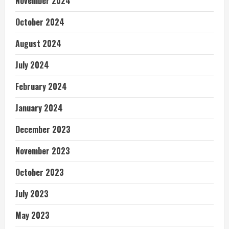
November 2024
October 2024
August 2024
July 2024
February 2024
January 2024
December 2023
November 2023
October 2023
July 2023
May 2023