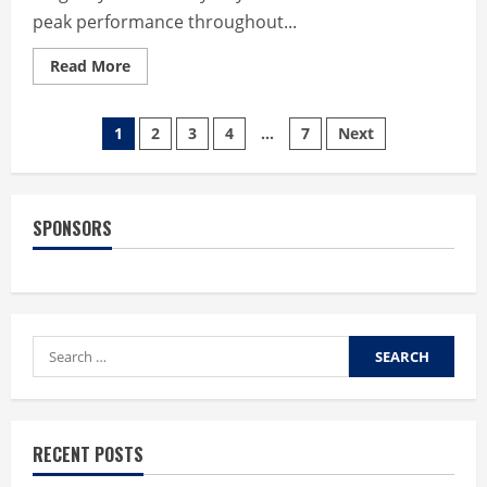
peak performance throughout...
Read
Read More
more
about
Maximizing
Posts
Athletic
1
2
3
4
…
7
Next
Longevity
with
pagination
Dr.
Jordan
Sudberg’s
Non-
SPONSORS
Invasive
Stem
Wave
Therapy
Search
for:
RECENT POSTS