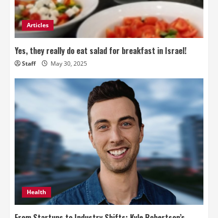
Articles
Yes, they really do eat salad for breakfast in Israel!
Staff
May 30, 2025
Health
From Startups to Industry Shifts: Kyle Robertson’s