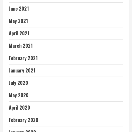
June 2021
May 2021
April 2021
March 2021
February 2021
January 2021
July 2020
May 2020
April 2020
February 2020