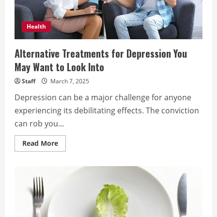
Health
Alternative Treatments for Depression You
May Want to Look Into
Staff
March 7, 2025
Depression can be a major challenge for anyone
experiencing its debilitating effects. The conviction
can rob you...
Read
Read More
more
about
Alternative
Treatments
for
Depression
You
May
Want
to