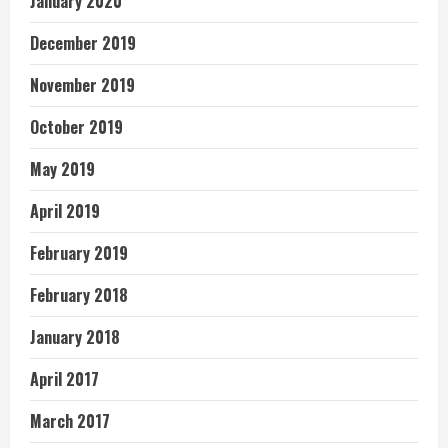
January 2020
December 2019
November 2019
October 2019
May 2019
April 2019
February 2019
February 2018
January 2018
April 2017
March 2017