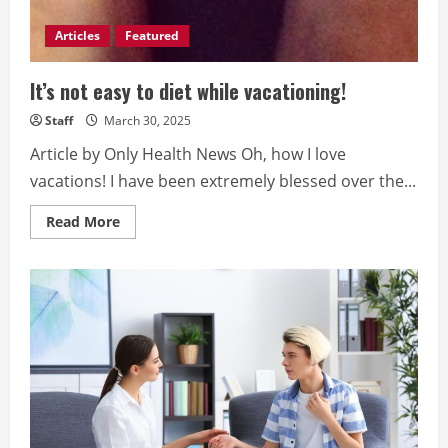
Articles
Featured
It’s not easy to diet while vacationing!
Staff
March 30, 2025
Article by Only Health News Oh, how I love
vacations! I have been extremely blessed over the...
Read
Read More
more
about
It’s
not
easy
to
diet
while
vacationing!