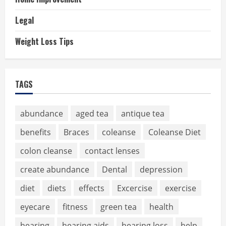
Legal
Weight Loss Tips
TAGS
abundance
aged tea
antique tea
benefits
Braces
coleanse
Coleanse Diet
colon cleanse
contact lenses
create abundance
Dental
depression
diet
diets
effects
Excercise
exercise
eyecare
fitness
green tea
health
hearing
hearing aids
hearing loss
help