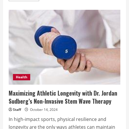
about
Protein
–
is
it
the
key
to
losing
weight?
Health
Maximizing Athletic Longevity with Dr. Jordan
Sudberg’s Non-Invasive Stem Wave Therapy
Staff
October 14, 2024
In high-impact sports, physical resilience and
longevity are the only ways athletes can maintain