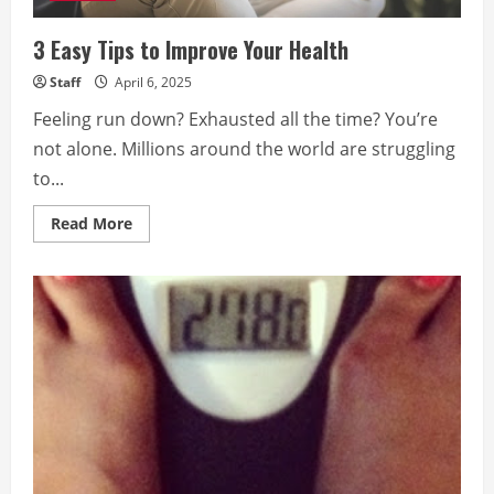
3 Easy Tips to Improve Your Health
Staff
April 6, 2025
Feeling run down? Exhausted all the time? You’re
not alone. Millions around the world are struggling
to...
Read
Read More
more
about
3
Easy
Tips
to
Improve
Your
Health