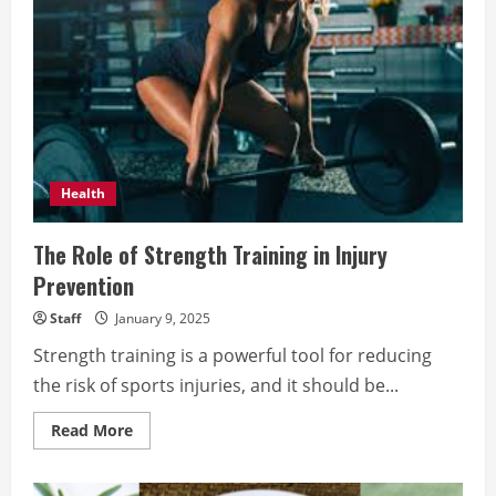
Health
The Role of Strength Training in Injury
Prevention
Staff
January 9, 2025
Strength training is a powerful tool for reducing
the risk of sports injuries, and it should be...
Read
Read More
more
about
The
Role