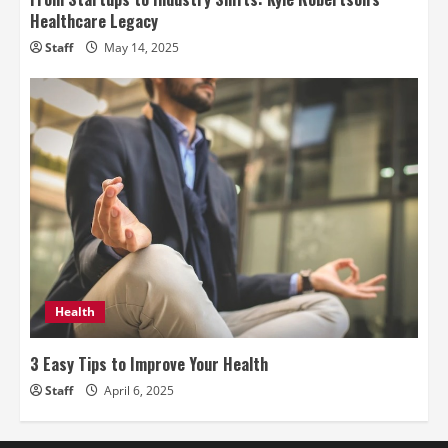
Healthcare Legacy
Staff
May 14, 2025
Health
3 Easy Tips to Improve Your Health
Staff
April 6, 2025