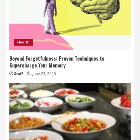
Health
Beyond Forgetfulness: Proven Techniques to
Supercharge Your Memory
Staff
June 23, 2025