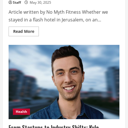
Staff
May 30, 2025
Article written by No Myth Fitness Whether we
stayed in a flash hotel in Jerusalem, on an...
Read
Read More
more
about
Yes,
they
really
do
eat
salad
for
breakfast
in
Israel!
Health
From Startups to Industry Shifts: Kyle