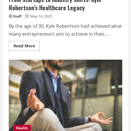
Robertson’s Healthcare Legacy
Staff
May 14, 2025
By the age of 30, Kyle Robertson had achieved what
many entrepreneurs aim to achieve in their...
Read
Read More
more
about
From
Startups
to
Industry
Shifts:
Kyle
Robertson’s
Healthcare
Legacy
Health