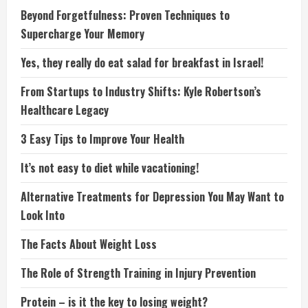
Beyond Forgetfulness: Proven Techniques to
Supercharge Your Memory
Yes, they really do eat salad for breakfast in Israel!
From Startups to Industry Shifts: Kyle Robertson’s
Healthcare Legacy
3 Easy Tips to Improve Your Health
It’s not easy to diet while vacationing!
Alternative Treatments for Depression You May Want to
Look Into
The Facts About Weight Loss
The Role of Strength Training in Injury Prevention
Protein – is it the key to losing weight?