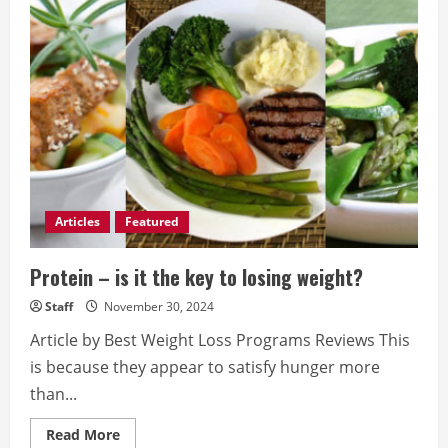
of
Strength
Training
in
Injury
Prevention
Articles
Featured
Protein – is it the key to losing weight?
Staff
November 30, 2024
Article by Best Weight Loss Programs Reviews This
is because they appear to satisfy hunger more
than...
Read
Read More
more