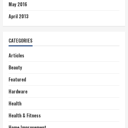
May 2016
April 2013
CATEGORIES
Articles
Beauty
Featured
Hardware
Health
Health & Fitness
Home Improvement