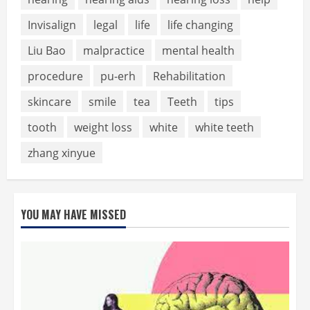
Invisalign
legal
life
life changing
Liu Bao
malpractice
mental health
procedure
pu-erh
Rehabilitation
skincare
smile
tea
Teeth
tips
tooth
weight loss
white
white teeth
zhang xinyue
YOU MAY HAVE MISSED