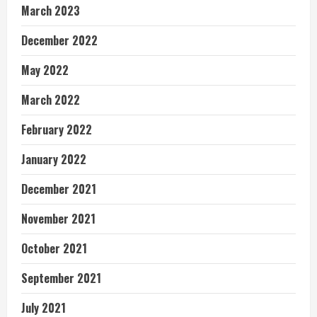
March 2023
December 2022
May 2022
March 2022
February 2022
January 2022
December 2021
November 2021
October 2021
September 2021
July 2021