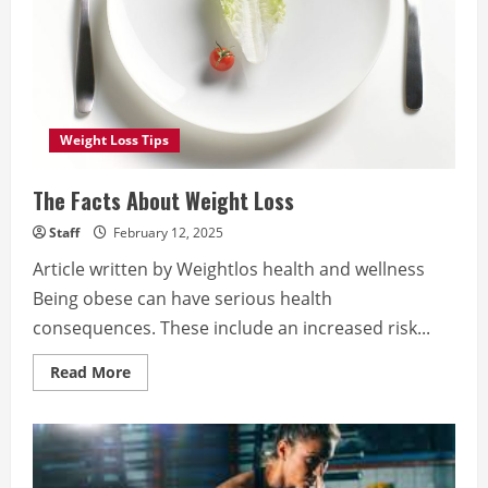
Look
Into
Weight Loss Tips
The Facts About Weight Loss
Staff
February 12, 2025
Article written by Weightlos health and wellness
Being obese can have serious health
consequences. These include an increased risk...
Read
Read More
more
about
The
Facts
About
Weight
Loss