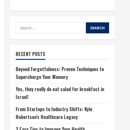
Search
for:
RECENT POSTS
Beyond Forgetfulness: Proven Techniques to
Supercharge Your Memory
Yes, they really do eat salad for breakfast in
Israel!
From Startups to Industry Shifts: Kyle
Robertson’s Healthcare Legacy
3 Easy Tips to Improve Your Health