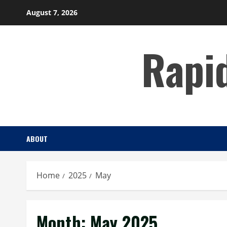
Skip
August 7, 2026
to
content
Rapi
ABOUT
Home
2025
May
Month:
May 2025