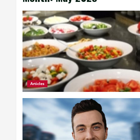
Articles