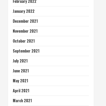
February 2022
January 2022
December 2021
November 2021
October 2021
September 2021
July 2021
June 2021
May 2021
April 2021
March 2021