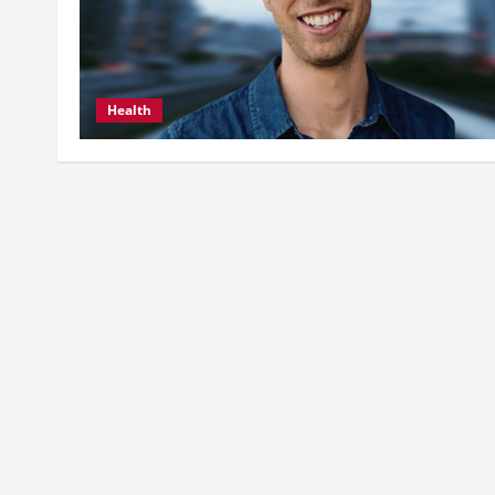
Health