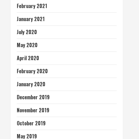
February 2021
January 2021
July 2020
May 2020
April 2020
February 2020
January 2020
December 2019
November 2019
October 2019
May 2019