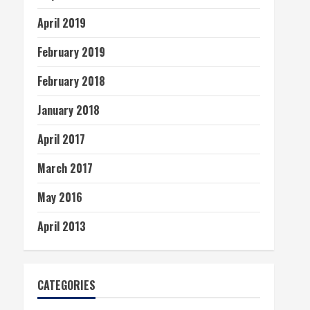
April 2019
February 2019
February 2018
January 2018
April 2017
March 2017
May 2016
April 2013
CATEGORIES