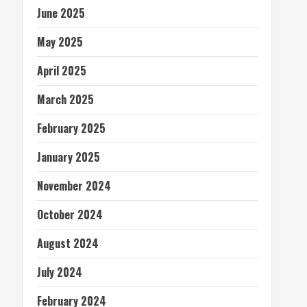
June 2025
May 2025
April 2025
March 2025
February 2025
January 2025
November 2024
October 2024
August 2024
July 2024
February 2024