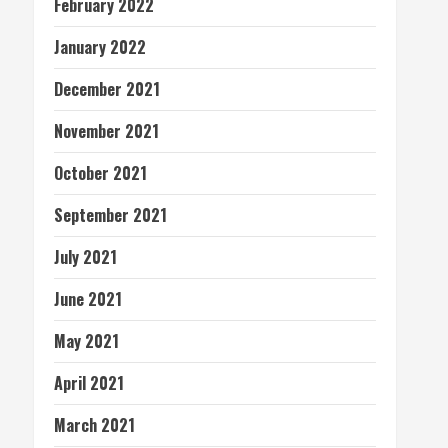
February 2022
January 2022
December 2021
November 2021
October 2021
September 2021
July 2021
June 2021
May 2021
April 2021
March 2021