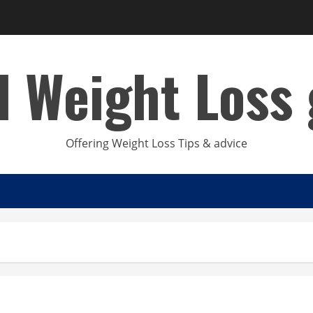
d Weight Loss 
Offering Weight Loss Tips & advice