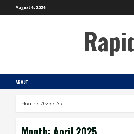
Skip
August 6, 2026
to
content
Rapi
ABOUT
Home
2025
April
Month:
April 2025