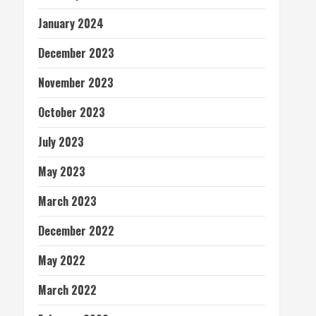
January 2024
December 2023
November 2023
October 2023
July 2023
May 2023
March 2023
December 2022
May 2022
March 2022