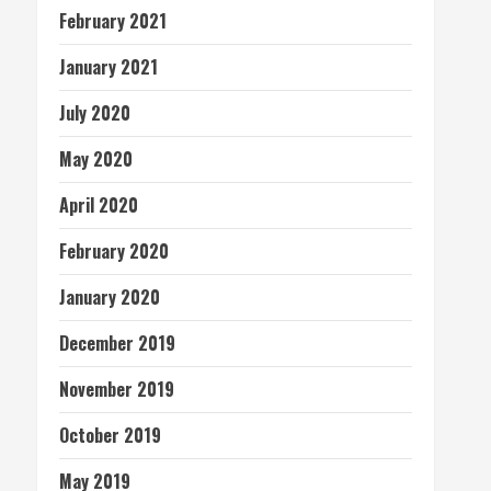
February 2021
January 2021
July 2020
May 2020
April 2020
February 2020
January 2020
December 2019
November 2019
October 2019
May 2019