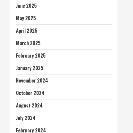
June 2025
May 2025
April 2025
March 2025
February 2025
January 2025
November 2024
October 2024
August 2024
July 2024
February 2024