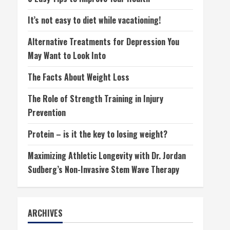
It’s not easy to diet while vacationing!
Alternative Treatments for Depression You
May Want to Look Into
The Facts About Weight Loss
The Role of Strength Training in Injury
Prevention
Protein – is it the key to losing weight?
Maximizing Athletic Longevity with Dr. Jordan
Sudberg’s Non-Invasive Stem Wave Therapy
ARCHIVES