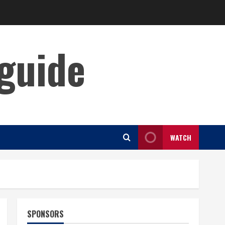
guide
WATCH
SPONSORS