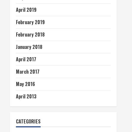
April 2019
February 2019
February 2018
January 2018
April 2017
March 2017
May 2016
April 2013
CATEGORIES