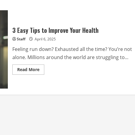
3 Easy Tips to Improve Your Health
Staff
April 6, 2025
Feeling run down? Exhausted all the time? You’re not
alone. Millions around the world are struggling to...
Read
Read More
more
about
3
Easy
Tips
to
Improve
Your
Health