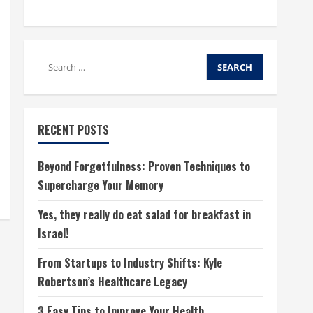
Search
for:
RECENT POSTS
Beyond Forgetfulness: Proven Techniques to
Supercharge Your Memory
Yes, they really do eat salad for breakfast in
Israel!
From Startups to Industry Shifts: Kyle
Robertson’s Healthcare Legacy
3 Easy Tips to Improve Your Health