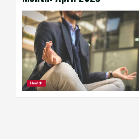
Health