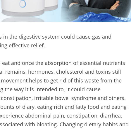
s in the digestive system could cause gas and
ng effective relief.
eat and once the absorption of essential nutrients
al remains, hormones, cholesterol and toxins still
movement helps to get rid of this waste from the
 the way it is intended to, it could cause
 constipation, irritable bowel syndrome and others.
unts of diary, eating rich and fatty food and eating
experience abdominal pain, constipation, diarrhea,
sociated with bloating. Changing dietary habits and