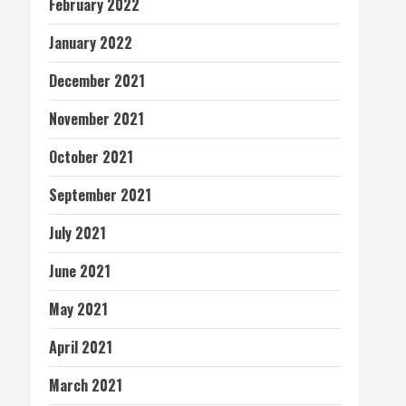
February 2022
January 2022
December 2021
November 2021
October 2021
September 2021
July 2021
June 2021
May 2021
April 2021
March 2021