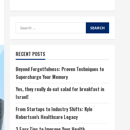
Search
for:
RECENT POSTS
Beyond Forgetfulness: Proven Techniques to
Supercharge Your Memory
Yes, they really do eat salad for breakfast in
Israel!
From Startups to Industry Shifts: Kyle
Robertson’s Healthcare Legacy
3 Easy Tips to Improve Your Health