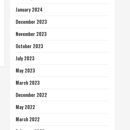
January 2024
December 2023
November 2023
October 2023
July 2023
May 2023
March 2023
December 2022
May 2022
March 2022