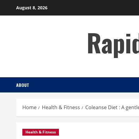
Skip
August 8, 2026
to
content
Rapi
ABOUT
Home
Health & Fitness
Coleanse Diet : A gentl
Health & Fitness