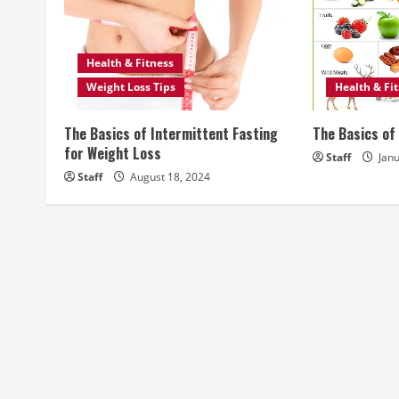
u
e
Health & Fitness
R
Weight Loss Tips
Health & Fi
e
The Basics of Intermittent Fasting
The Basics of 
a
for Weight Loss
Staff
Janu
Staff
August 18, 2024
d
i
n
g