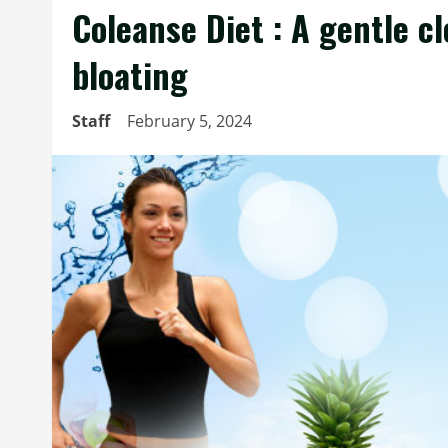
Coleanse Diet : A gentle cl
bloating
Staff
February 5, 2024