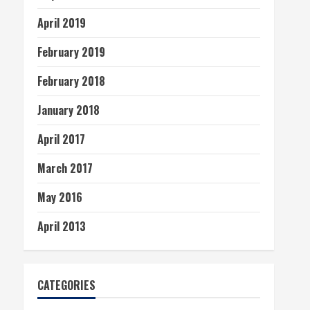
April 2019
February 2019
February 2018
January 2018
April 2017
March 2017
May 2016
April 2013
CATEGORIES