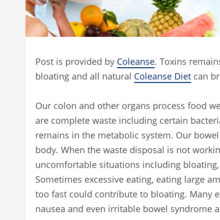
Post is provided by
Coleanse
. Toxins remain
bloating and all natural
Coleanse Diet
can bri
Our colon and other organs process food we 
are complete waste including certain bacteri
remains in the metabolic system. Our bowel 
body. When the waste disposal is not working
uncomfortable situations including bloating,
Sometimes excessive eating, eating large amo
too fast could contribute to bloating. Many 
nausea and even irritable bowel syndrome as