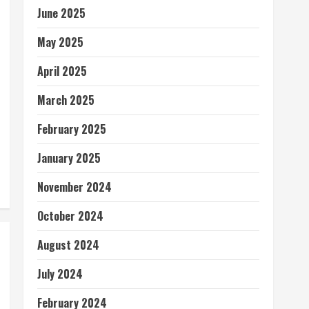
June 2025
May 2025
April 2025
March 2025
February 2025
January 2025
November 2024
October 2024
August 2024
July 2024
February 2024