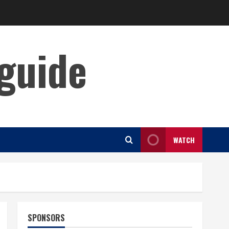
guide
WATCH
SPONSORS