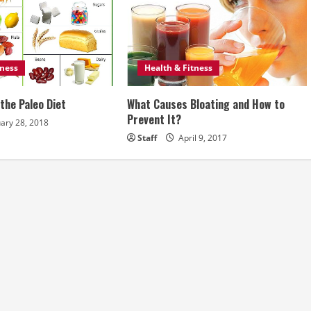
tness
Health & Fitness
the Paleo Diet
What Causes Bloating and How to
Prevent It?
ary 28, 2018
Staff
April 9, 2017