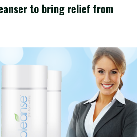
eanser to bring relief from