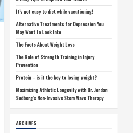
It’s not easy to diet while vacationing!
Alternative Treatments for Depression You
May Want to Look Into
The Facts About Weight Loss
The Role of Strength Training in Injury
Prevention
Protein – is it the key to losing weight?
Maximizing Athletic Longevity with Dr. Jordan
Sudberg’s Non-Invasive Stem Wave Therapy
ARCHIVES