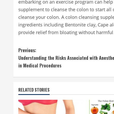
embarking on an exercise program can help 
supplement to cleanse the colon to start al
cleanse your colon. A colon cleansing supp
ingredients including Bentonite clay, Cape 
provide relief from bloating without harmful
C
Previous:
Understanding the Risks Associated with Anesthe
o
in Medical Procedures
n
t
RELATED STORIES
i
n