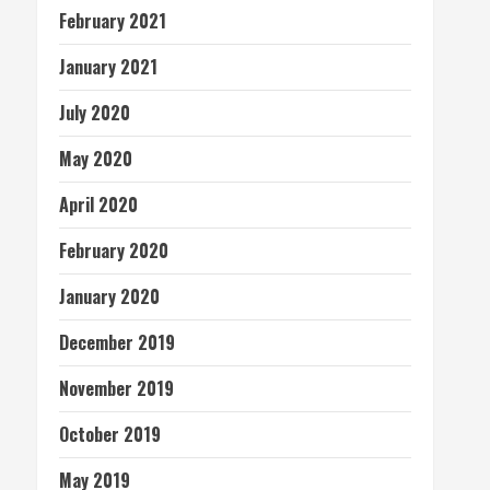
February 2021
January 2021
July 2020
May 2020
April 2020
February 2020
January 2020
December 2019
November 2019
October 2019
May 2019