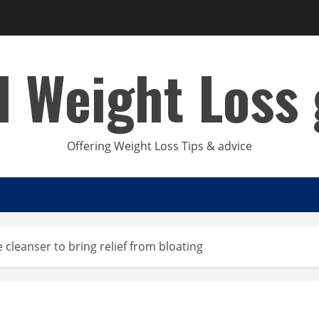
d Weight Loss 
Offering Weight Loss Tips & advice
e cleanser to bring relief from bloating