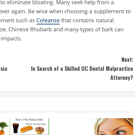
to eliminate bloating. Many seek help from a
l over again. Be wise when choosing a supplement to
lement such as
Coleanse
that contains natural
aloe, Chinese Rhubarb and many types of bark can
 impacts.
Next:
sia
In Search of a Skilled OC Dental Malpractice
Attorney?