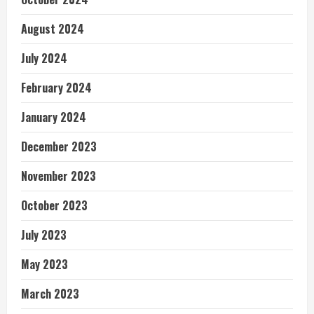
August 2024
July 2024
February 2024
January 2024
December 2023
November 2023
October 2023
July 2023
May 2023
March 2023