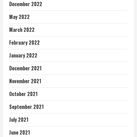
December 2022
May 2022
March 2022
February 2022
January 2022
December 2021
November 2021
October 2021
September 2021
July 2021
June 2021