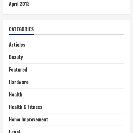
April 2013
CATEGORIES
Articles
Beauty
Featured
Hardware
Health
Health & Fitness
Home Improvement
Legal