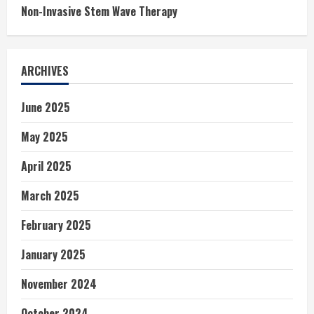
Non-Invasive Stem Wave Therapy
ARCHIVES
June 2025
May 2025
April 2025
March 2025
February 2025
January 2025
November 2024
October 2024