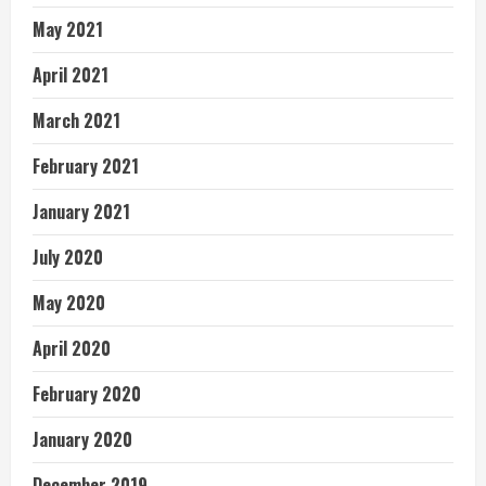
May 2021
April 2021
March 2021
February 2021
January 2021
July 2020
May 2020
April 2020
February 2020
January 2020
December 2019