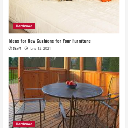
a
d
Hardware
i
Ideas for New Cushions for Your Furniture
n
Staff
June 12, 2021
g
Hardware