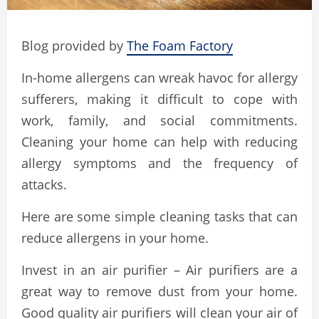
Blog provided by
The Foam Factory
In-home allergens can wreak havoc for allergy
sufferers, making it difficult to cope with
work, family, and social commitments.
Cleaning your home can help with reducing
allergy symptoms and the frequency of
attacks.
Here are some simple cleaning tasks that can
reduce allergens in your home.
Invest in an air purifier – Air purifiers are a
great way to remove dust from your home.
Good quality air purifiers will clean your air of