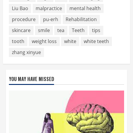
Liu Bao
malpractice
mental health
procedure
pu-erh
Rehabilitation
skincare
smile
tea
Teeth
tips
tooth
weight loss
white
white teeth
zhang xinyue
YOU MAY HAVE MISSED