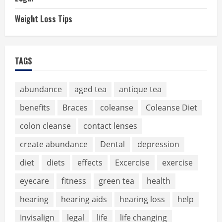
Weight Loss Tips
TAGS
abundance
aged tea
antique tea
benefits
Braces
coleanse
Coleanse Diet
colon cleanse
contact lenses
create abundance
Dental
depression
diet
diets
effects
Excercise
exercise
eyecare
fitness
green tea
health
hearing
hearing aids
hearing loss
help
Invisalign
legal
life
life changing