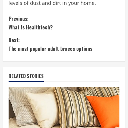
levels of dust and dirt in your home.
C
Previous:
What is Healthtech?
o
Next:
n
The most popular adult braces options
t
i
RELATED STORIES
n
u
e
R
e