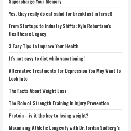
Supercharge Your Memory
Yes, they really do eat salad for breakfast in Israel!
From Startups to Industry Shifts: Kyle Robertson’s
Healthcare Legacy
3 Easy Tips to Improve Your Health
It’s not easy to diet while vacationing!
Alternative Treatments for Depression You May Want to
Look Into
The Facts About Weight Loss
The Role of Strength Training in Injury Prevention
Protein – is it the key to losing weight?
Maximizing Athletic Longevity with Dr. Jordan Sudberg’s