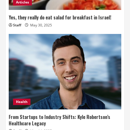
Articles
Yes, they really do eat salad for breakfast in Israel!
Staff
May 30, 2025
Health
From Startups to Industry Shifts: Kyle Robertson’s
Healthcare Legacy