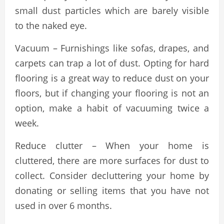
small dust particles which are barely visible
to the naked eye.
Vacuum – Furnishings like sofas, drapes, and
carpets can trap a lot of dust. Opting for hard
flooring is a great way to reduce dust on your
floors, but if changing your flooring is not an
option, make a habit of vacuuming twice a
week.
Reduce clutter – When your home is
cluttered, there are more surfaces for dust to
collect. Consider decluttering your home by
donating or selling items that you have not
used in over 6 months.