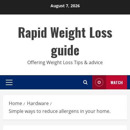
Skip
August 7, 2026
to
content
Rapid Weight Loss
guide
Offering Weight Loss Tips & advice
WATCH
Primary
Menu
Home
Hardware
Simple ways to reduce allergens in your home.