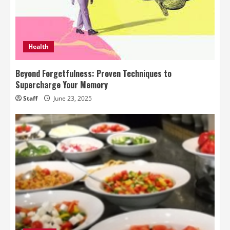
Health
Beyond Forgetfulness: Proven Techniques to
Supercharge Your Memory
Staff
June 23, 2025