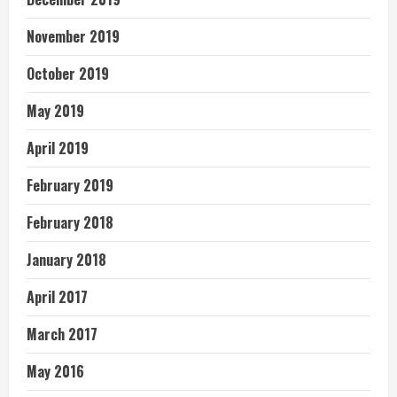
November 2019
October 2019
May 2019
April 2019
February 2019
February 2018
January 2018
April 2017
March 2017
May 2016