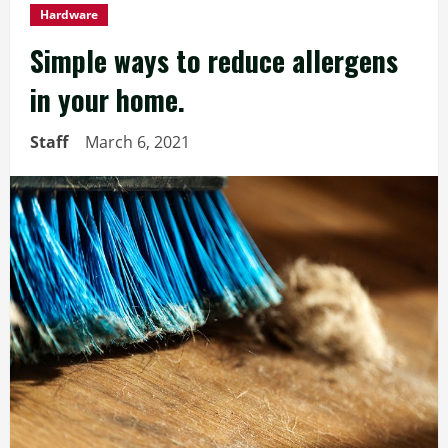
Hardware
Simple ways to reduce allergens
in your home.
Staff
March 6, 2021