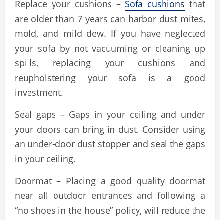
Replace your cushions –
Sofa cushions
that
are older than 7 years can harbor dust mites,
mold, and mild dew. If you have neglected
your sofa by not vacuuming or cleaning up
spills, replacing your cushions and
reupholstering your sofa is a good
investment.
Seal gaps – Gaps in your ceiling and under
your doors can bring in dust. Consider using
an under-door dust stopper and seal the gaps
in your ceiling.
Doormat – Placing a good quality doormat
near all outdoor entrances and following a
“no shoes in the house” policy, will reduce the