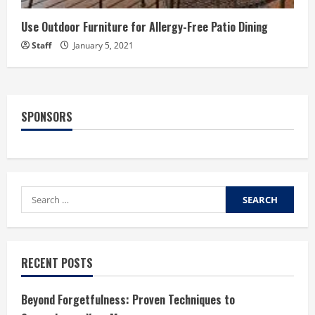
Use Outdoor Furniture for Allergy-Free Patio Dining
Staff
January 5, 2021
SPONSORS
Search
for:
RECENT POSTS
Beyond Forgetfulness: Proven Techniques to